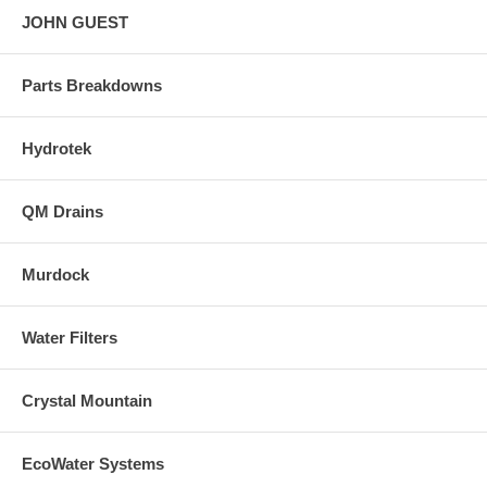
JOHN GUEST
Parts Breakdowns
Hydrotek
QM Drains
Murdock
Water Filters
Crystal Mountain
EcoWater Systems