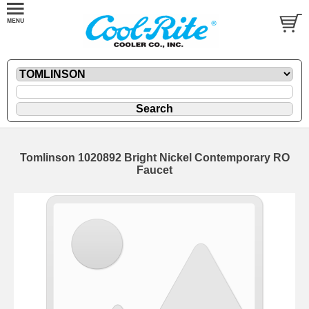
Tomlinson 1020892 Bright Nickel Contemporary RO
Faucet