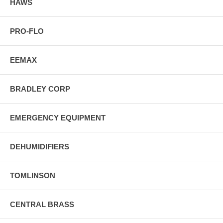
HAWS
PRO-FLO
EEMAX
BRADLEY CORP
EMERGENCY EQUIPMENT
DEHUMIDIFIERS
TOMLINSON
CENTRAL BRASS