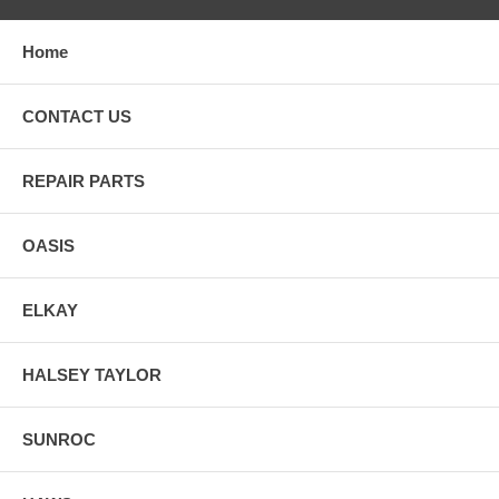
Home
CONTACT US
REPAIR PARTS
OASIS
ELKAY
HALSEY TAYLOR
SUNROC