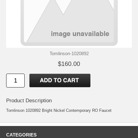
Tomlinson-1020892
$160.00
Product Description
Tomlinson 1020892 Bright Nickel Contemporary RO Faucet
CATEGORIES