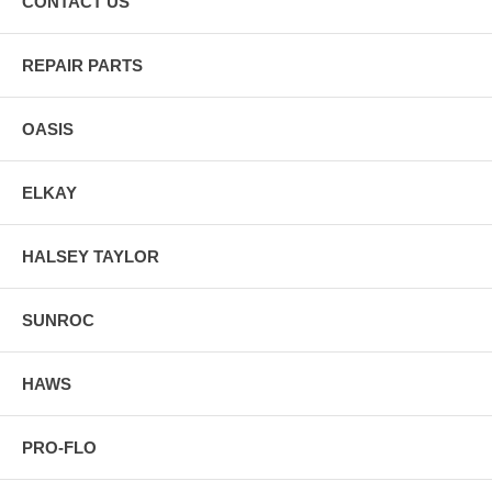
CONTACT US
REPAIR PARTS
OASIS
ELKAY
HALSEY TAYLOR
SUNROC
HAWS
PRO-FLO