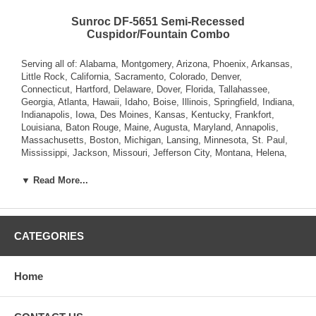
Sunroc DF-5651 Semi-Recessed
Cuspidor/Fountain Combo
Serving all of: Alabama, Montgomery, Arizona, Phoenix, Arkansas,
Little Rock, California, Sacramento, Colorado, Denver,
Connecticut, Hartford, Delaware, Dover, Florida, Tallahassee,
Georgia, Atlanta, Hawaii, Idaho, Boise, Illinois, Springfield, Indiana,
Indianapolis, Iowa, Des Moines, Kansas, Kentucky, Frankfort,
Louisiana, Baton Rouge, Maine, Augusta, Maryland, Annapolis,
Massachusetts, Boston, Michigan, Lansing, Minnesota, St. Paul,
Mississippi, Jackson, Missouri, Jefferson City, Montana, Helena,
Nebraska, Lincoln, Nevada, Carson City, New Hampshire,
Concord, New Jersey, Trenton, New Mexico, Santa Fe, New York,
▼ Read More...
Albany, North Carolina, Raleigh, North Dakota, Bismarck, Ohio,
Columbus, Oklahoma, Oregon, Salem, Pennsylvania , Rhode
Island, Providence, South Carolina, Columbia, South Dakota,
Pierre, Tennessee, Nashville, Texas, Austin, Utah, Salt Lake City,
CATEGORIES
Vermont, Montpelier, Virginia, Richmond, Washington, Olympia,
West Virginia, Charleston, Wisconsin, Madison, Wyoming,
Cheyenne.
Home