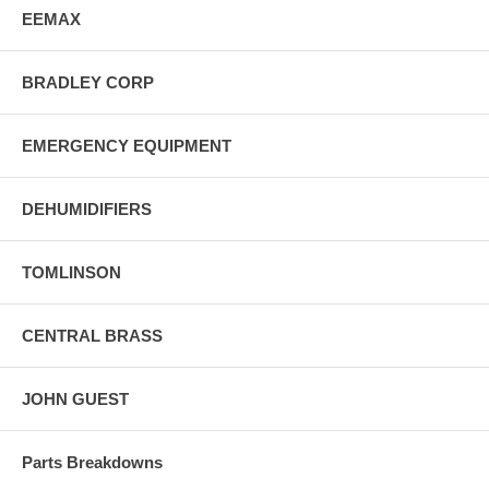
EEMAX
BRADLEY CORP
EMERGENCY EQUIPMENT
DEHUMIDIFIERS
TOMLINSON
CENTRAL BRASS
JOHN GUEST
Parts Breakdowns