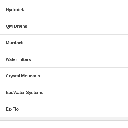
Hydrotek
QM Drains
Murdock
Water Filters
Crystal Mountain
EcoWater Systems
Ez-Flo