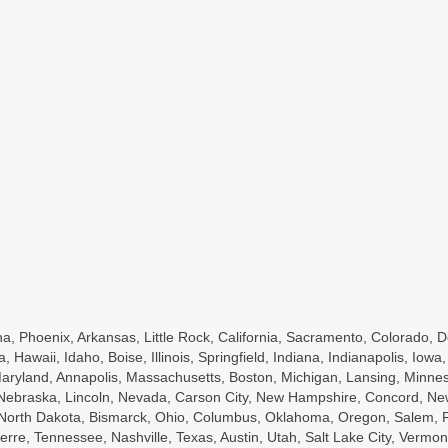
a, Phoenix, Arkansas, Little Rock, California, Sacramento, Colorado, D
a, Hawaii, Idaho, Boise, Illinois, Springfield, Indiana, Indianapolis, Io
ryland, Annapolis, Massachusetts, Boston, Michigan, Lansing, Minnesot
, Nebraska, Lincoln, Nevada, Carson City, New Hampshire, Concord, Ne
, North Dakota, Bismarck, Ohio, Columbus, Oklahoma, Oregon, Salem, P
rre, Tennessee, Nashville, Texas, Austin, Utah, Salt Lake City, Vermont