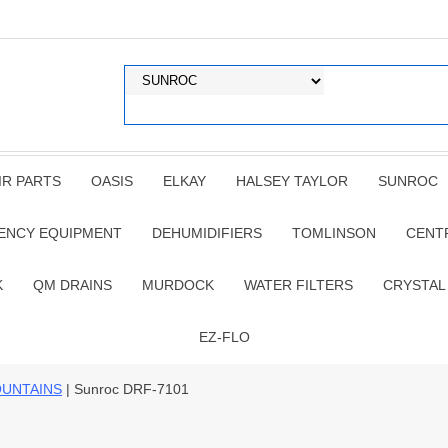
IR PARTS
OASIS
ELKAY
HALSEY TAYLOR
SUNROC
ENCY EQUIPMENT
DEHUMIDIFIERS
TOMLINSON
CENT
K
QM DRAINS
MURDOCK
WATER FILTERS
CRYSTAL
EZ-FLO
OUNTAINS
| Sunroc DRF-7101