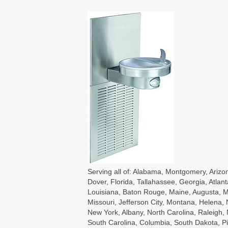
Serving all of: Alabama, Montgomery, Arizon
Dover, Florida, Tallahassee, Georgia, Atlant
Louisiana, Baton Rouge, Maine, Augusta, Ma
Missouri, Jefferson City, Montana, Helena
New York, Albany, North Carolina, Raleigh
South Carolina, Columbia, South Dakota, Pie