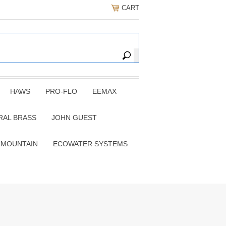
CART
HAWS
PRO-FLO
EEMAX
RAL BRASS
JOHN GUEST
 MOUNTAIN
ECOWATER SYSTEMS