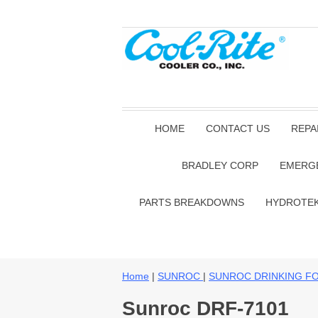
HOME
CONTACT US
REPA
BRADLEY CORP
EMERG
PARTS BREAKDOWNS
HYDROTE
Home
|
SUNROC
|
SUNROC DRINKING F
Sunroc DRF-7101