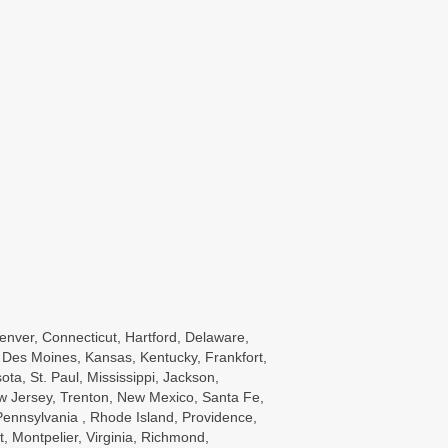
enver, Connecticut, Hartford, Delaware,
wa, Des Moines, Kansas, Kentucky, Frankfort,
a, St. Paul, Mississippi, Jackson,
w Jersey, Trenton, New Mexico, Santa Fe,
ennsylvania , Rhode Island, Providence,
, Montpelier, Virginia, Richmond,