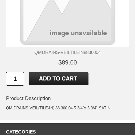
QMDRAINS-VEILTILEIN8830004
$89.00
Product Description
QM DRAINS VEIL(TILE-IN) 88.300.04 5 3/4"x 5 3/4" SATIN
CATEGORIES