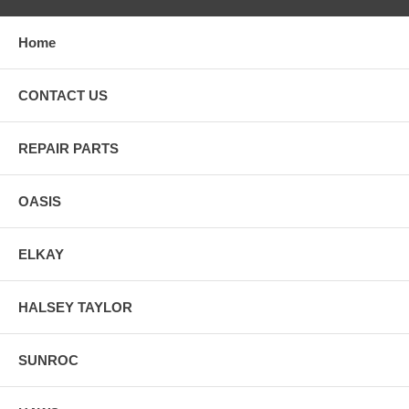
Home
CONTACT US
REPAIR PARTS
OASIS
ELKAY
HALSEY TAYLOR
SUNROC