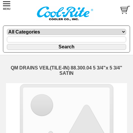
QM DRAINS VEIL(TILE-IN) 88.300.04 5 3/4"x 5 3/4"
SATIN