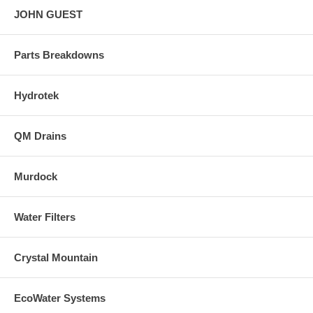
JOHN GUEST
Parts Breakdowns
Hydrotek
QM Drains
Murdock
Water Filters
Crystal Mountain
EcoWater Systems