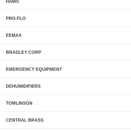
HAWS
PRO-FLO
EEMAX
BRADLEY CORP
EMERGENCY EQUIPMENT
DEHUMIDIFIERS
TOMLINSON
CENTRAL BRASS