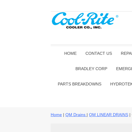
HOME
CONTACT US
REPA
BRADLEY CORP
EMERG
PARTS BREAKDOWNS
HYDROTE
Home
|
QM Drains
|
QM LINEAR DRAINS
|