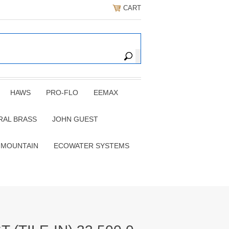
CART
HAWS
PRO-FLO
EEMAX
RAL BRASS
JOHN GUEST
 MOUNTAIN
ECOWATER SYSTEMS