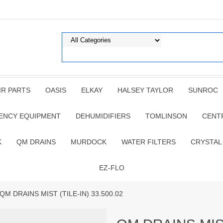
IR PARTS
OASIS
ELKAY
HALSEY TAYLOR
SUNROC
ENCY EQUIPMENT
DEHUMIDIFIERS
TOMLINSON
CENT
K
QM DRAINS
MURDOCK
WATER FILTERS
CRYSTAL
EZ-FLO
 QM DRAINS MIST (TILE-IN) 33.500.02