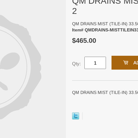
QM DRAINS MIST
2
QM DRAINS MIST (TILE-IN) 33.5
Item# QMDRAINS-MISTTILEIN3
$465.00
Qty:
QM DRAINS MIST (TILE-IN) 33.50