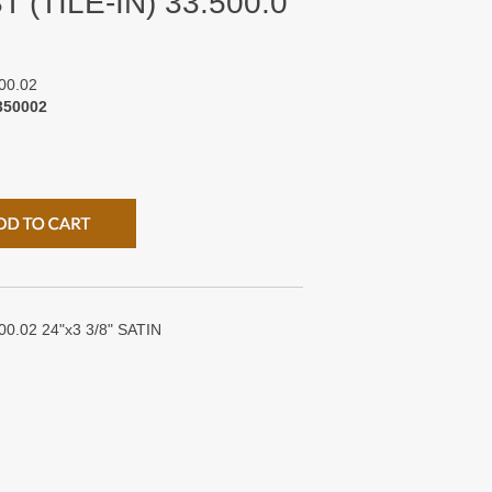
 (TILE-IN) 33.500.0
00.02
350002
0.02 24"x3 3/8" SATIN