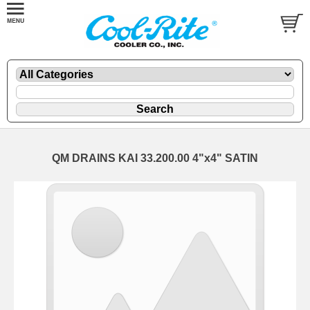
QM DRAINS KAI 33.200.00 4"x4" SATIN