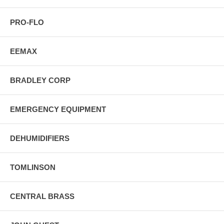
PRO-FLO
EEMAX
BRADLEY CORP
EMERGENCY EQUIPMENT
DEHUMIDIFIERS
TOMLINSON
CENTRAL BRASS