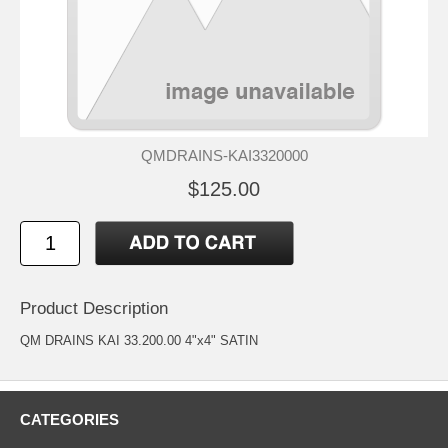
QMDRAINS-KAI3320000
$125.00
Product Description
QM DRAINS KAI 33.200.00 4"x4" SATIN
CATEGORIES