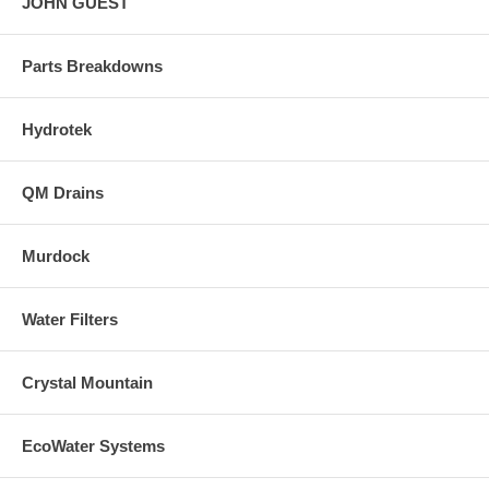
JOHN GUEST
Parts Breakdowns
Hydrotek
QM Drains
Murdock
Water Filters
Crystal Mountain
EcoWater Systems