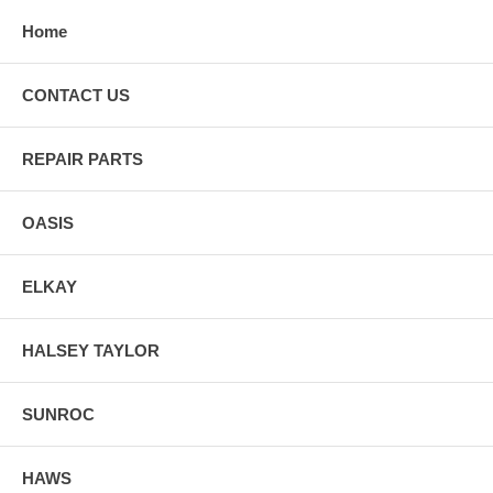
Home
CONTACT US
REPAIR PARTS
OASIS
ELKAY
HALSEY TAYLOR
SUNROC
HAWS