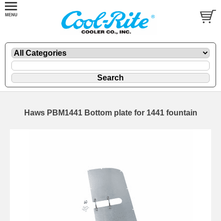
Haws PBM1441 Bottom plate for 1441 fountain