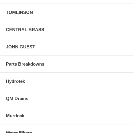
TOMLINSON
CENTRAL BRASS
JOHN GUEST
Parts Breakdowns
Hydrotek
QM Drains
Murdock
Water Filters