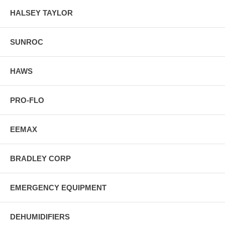
HALSEY TAYLOR
SUNROC
HAWS
PRO-FLO
EEMAX
BRADLEY CORP
EMERGENCY EQUIPMENT
DEHUMIDIFIERS