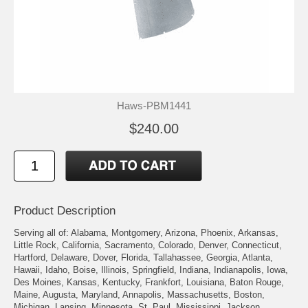
Haws-PBM1441
$240.00
Product Description
Serving all of: Alabama, Montgomery, Arizona, Phoenix, Arkansas,
Little Rock, California, Sacramento, Colorado, Denver, Connecticut,
Hartford, Delaware, Dover, Florida, Tallahassee, Georgia, Atlanta,
Hawaii, Idaho, Boise, Illinois, Springfield, Indiana, Indianapolis, Iowa,
Des Moines, Kansas, Kentucky, Frankfort, Louisiana, Baton Rouge,
Maine, Augusta, Maryland, Annapolis, Massachusetts, Boston,
Michigan, Lansing, Minnesota, St. Paul, Mississippi, Jackson,