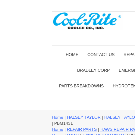
HOME
CONTACT US
REPA
BRADLEY CORP
EMERG
PARTS BREAKDOWNS
HYDROTE
Home
|
HALSEY TAYLOR
|
HALSEY TAYLO
| PBM1431
Home
|
REPAIR PARTS
|
HAWS REPAIR P