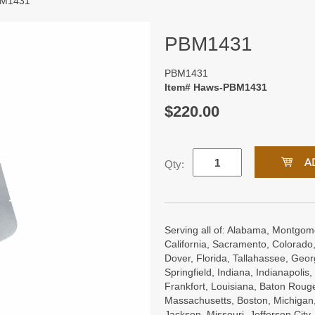
BM1431
PBM1431
PBM1431
Item# Haws-PBM1431
$220.00
Qty:
Serving all of: Alabama, Montgome
California, Sacramento, Colorado,
Dover, Florida, Tallahassee, Georgi
Springfield, Indiana, Indianapoli
Frankfort, Louisiana, Baton Roug
Massachusetts, Boston, Michigan, 
Jackson, Missouri, Jefferson City