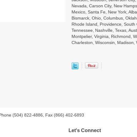
Nevada, Carson City, New Hampsh
Mexico, Santa Fe, New York, Alba
Bismarck, Ohio, Columbus, Oklah
Rhode Island, Providence, South 
Tennessee, Nashville, Texas, Aust
Montpelier, Virginia, Richmond, W
Charleston, Wisconsin, Madison
 Phone (504) 822-4886, Fax (866) 402-6893
Let's Connect