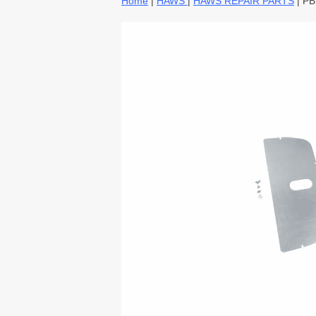
Home
|
HAWS
|
HAWS REPAIR PARTS
| P