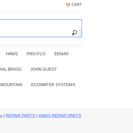
CART
HAWS
PRO-FLO
EEMAX
RAL BRASS
JOHN GUEST
 MOUNTAIN
ECOWATER SYSTEMS
ns
|
REPAIR PARTS
|
HAWS REPAIR PARTS