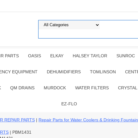
IR PARTS
OASIS
ELKAY
HALSEY TAYLOR
SUNROC
ENCY EQUIPMENT
DEHUMIDIFIERS
TOMLINSON
CENT
K
QM DRAINS
MURDOCK
WATER FILTERS
CRYSTAL
EZ-FLO
R REPAIR PARTS
|
Repair Parts for Water Coolers & Drinking Fountai
ARTS
| PBM1431