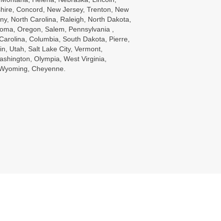
ire, Concord, New Jersey, Trenton, New
ny, North Carolina, Raleigh, North Dakota,
oma, Oregon, Salem, Pennsylvania ,
Carolina, Columbia, South Dakota, Pierre,
in, Utah, Salt Lake City, Vermont,
ashington, Olympia, West Virginia,
, Wyoming, Cheyenne.