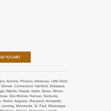
ry, Arizona, Phoenix, Arkansas, Little Rock,
 Denver, Connecticut, Hartford, Delaware,
a, Atlanta, Hawaii, Idaho, Boise, Illinois,
s, Iowa, Des Moines, Kansas, Kentucky,
e, Maine, Augusta, Maryland, Annapolis,
Lansing, Minnesota, St. Paul, Mississippi,
, Montana, Helena, Nebraska, Lincoln,