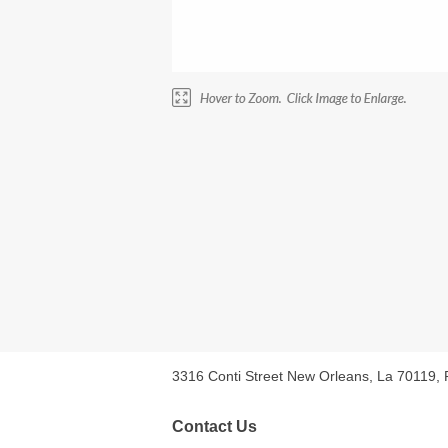
3316 Conti Street New Orleans, La 70119,
Contact Us