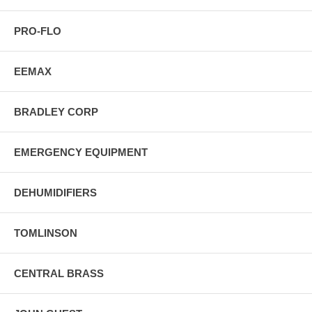
PRO-FLO
EEMAX
BRADLEY CORP
EMERGENCY EQUIPMENT
DEHUMIDIFIERS
TOMLINSON
CENTRAL BRASS