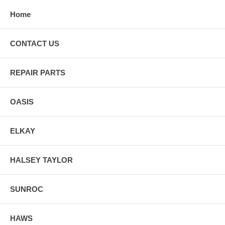
Home
CONTACT US
REPAIR PARTS
OASIS
ELKAY
HALSEY TAYLOR
SUNROC
HAWS