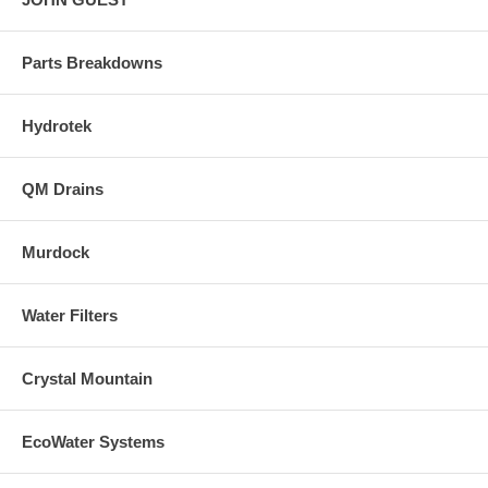
Parts Breakdowns
Hydrotek
QM Drains
Murdock
Water Filters
Crystal Mountain
EcoWater Systems