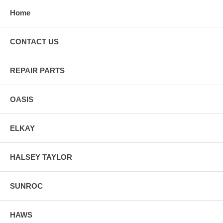
Home
CONTACT US
REPAIR PARTS
OASIS
ELKAY
HALSEY TAYLOR
SUNROC
HAWS