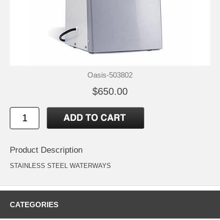
Oasis-503802
$650.00
Product Description
STAINLESS STEEL WATERWAYS
CATEGORIES