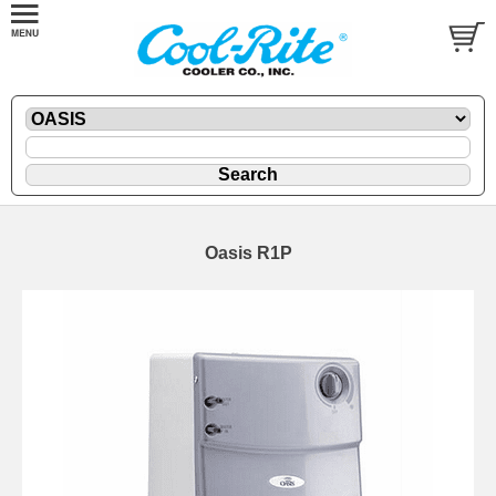
Oasis R1P