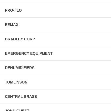
PRO-FLO
EEMAX
BRADLEY CORP
EMERGENCY EQUIPMENT
DEHUMIDIFIERS
TOMLINSON
CENTRAL BRASS
JOHN GUEST