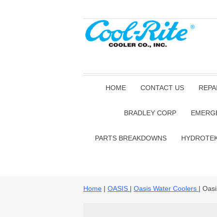
HOME
CONTACT US
REPA
BRADLEY CORP
EMERG
PARTS BREAKDOWNS
HYDROTE
Home
|
OASIS
|
Oasis Water Coolers
| Oas