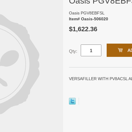
Oasis PGV8EBF
Oasis PGV8EBFSL
Item# Oasis-506020
$1,622.36
Qty:
VERSAFILLER WITH PV8ACSL A