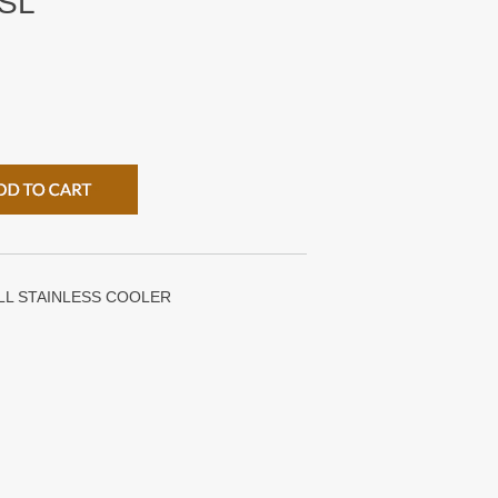
SL
LL STAINLESS COOLER