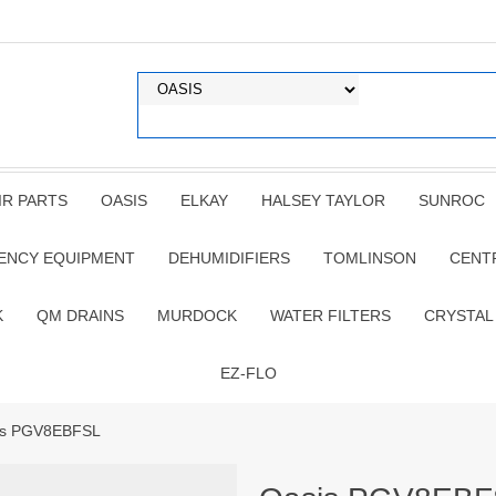
IR PARTS
OASIS
ELKAY
HALSEY TAYLOR
SUNROC
ENCY EQUIPMENT
DEHUMIDIFIERS
TOMLINSON
CENT
K
QM DRAINS
MURDOCK
WATER FILTERS
CRYSTAL
EZ-FLO
is PGV8EBFSL