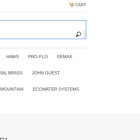
CART
HAWS
PRO-FLO
EEMAX
RAL BRASS
JOHN GUEST
 MOUNTAIN
ECOWATER SYSTEMS