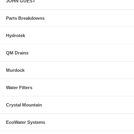
JOHN GUEST
Parts Breakdowns
Hydrotek
QM Drains
Murdock
Water Filters
Crystal Mountain
EcoWater Systems