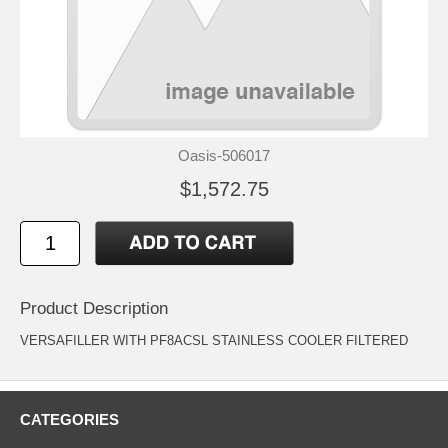
Oasis-506017
$1,572.75
Product Description
VERSAFILLER WITH PF8ACSL STAINLESS COOLER FILTERED
CATEGORIES