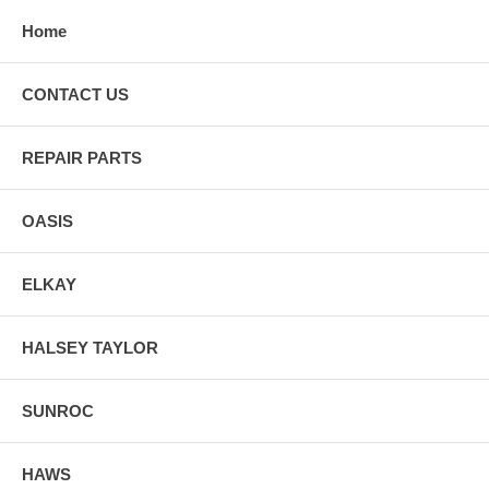
Home
CONTACT US
REPAIR PARTS
OASIS
ELKAY
HALSEY TAYLOR
SUNROC
HAWS