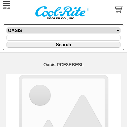
Oasis PGF8EBFSL