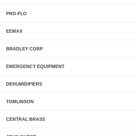
PRO-FLO
EEMAX
BRADLEY CORP
EMERGENCY EQUIPMENT
DEHUMIDIFIERS
TOMLINSON
CENTRAL BRASS