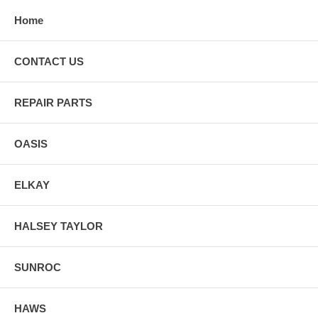
Home
CONTACT US
REPAIR PARTS
OASIS
ELKAY
HALSEY TAYLOR
SUNROC
HAWS