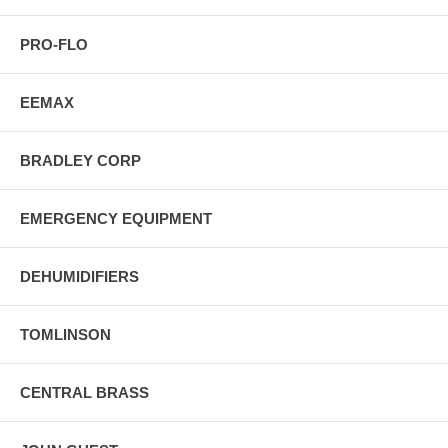
PRO-FLO
EEMAX
BRADLEY CORP
EMERGENCY EQUIPMENT
DEHUMIDIFIERS
TOMLINSON
CENTRAL BRASS