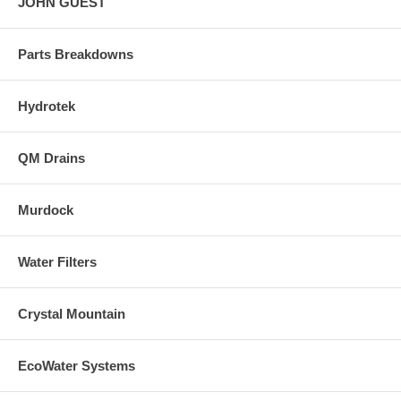
JOHN GUEST
Parts Breakdowns
Hydrotek
QM Drains
Murdock
Water Filters
Crystal Mountain
EcoWater Systems