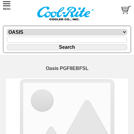
Oasis PGF8EBFSL