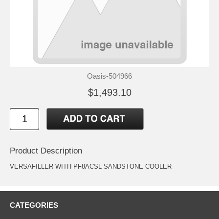
Oasis-504966
$1,493.10
Product Description
VERSAFILLER WITH PF8ACSL SANDSTONE COOLER
CATEGORIES