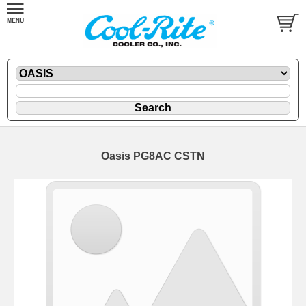
Oasis PG8AC CSTN