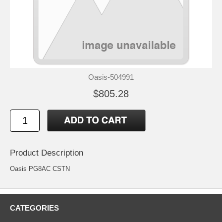
Oasis-504991
$805.28
Product Description
Oasis PG8AC CSTN
CATEGORIES