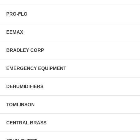
PRO-FLO
EEMAX
BRADLEY CORP
EMERGENCY EQUIPMENT
DEHUMIDIFIERS
TOMLINSON
CENTRAL BRASS