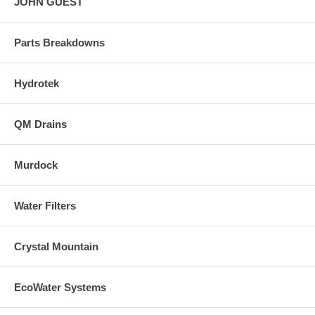
JOHN GUEST
Parts Breakdowns
Hydrotek
QM Drains
Murdock
Water Filters
Crystal Mountain
EcoWater Systems