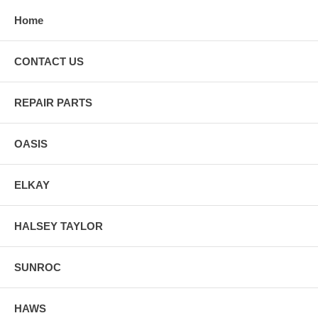
Home
CONTACT US
REPAIR PARTS
OASIS
ELKAY
HALSEY TAYLOR
SUNROC
HAWS