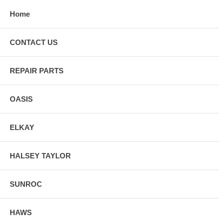
Home
CONTACT US
REPAIR PARTS
OASIS
ELKAY
HALSEY TAYLOR
SUNROC
HAWS