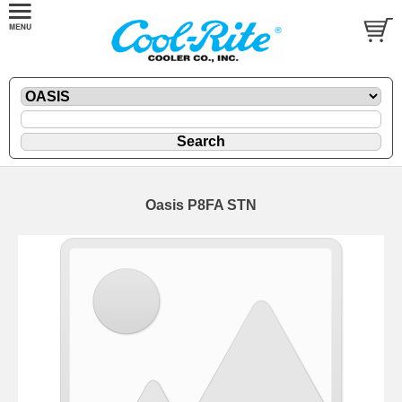
Oasis P8FA STN