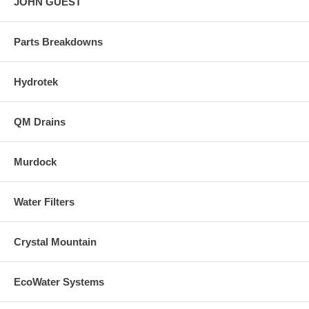
JOHN GUEST
Parts Breakdowns
Hydrotek
QM Drains
Murdock
Water Filters
Crystal Mountain
EcoWater Systems