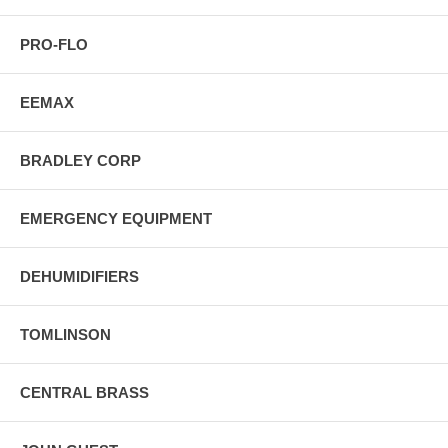
PRO-FLO
EEMAX
BRADLEY CORP
EMERGENCY EQUIPMENT
DEHUMIDIFIERS
TOMLINSON
CENTRAL BRASS