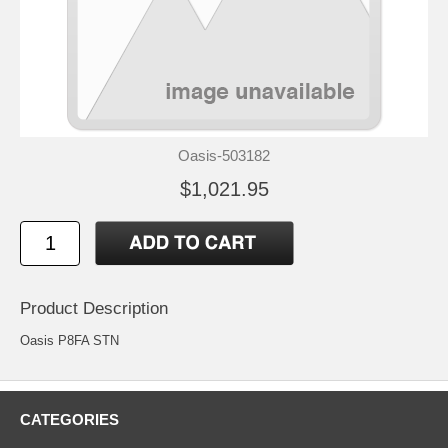
Oasis-503182
$1,021.95
Product Description
Oasis P8FA STN
CATEGORIES