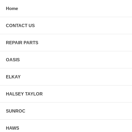
Home
CONTACT US
REPAIR PARTS
OASIS
ELKAY
HALSEY TAYLOR
SUNROC
HAWS