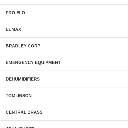
PRO-FLO
EEMAX
BRADLEY CORP
EMERGENCY EQUIPMENT
DEHUMIDIFIERS
TOMLINSON
CENTRAL BRASS