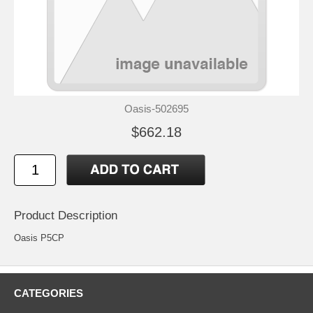
Oasis-502695
$662.18
Product Description
Oasis P5CP
CATEGORIES