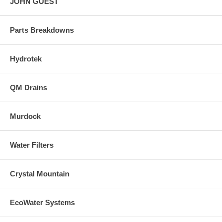
JOHN GUEST
Parts Breakdowns
Hydrotek
QM Drains
Murdock
Water Filters
Crystal Mountain
EcoWater Systems