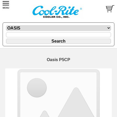
Oasis P5CP