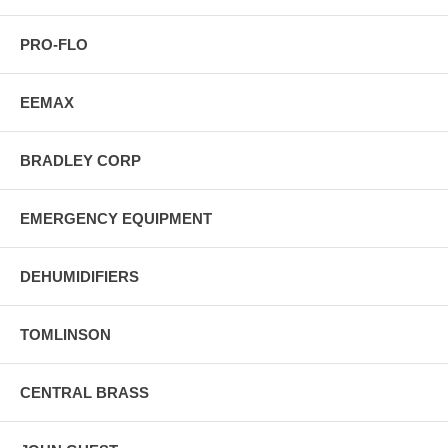
PRO-FLO
EEMAX
BRADLEY CORP
EMERGENCY EQUIPMENT
DEHUMIDIFIERS
TOMLINSON
CENTRAL BRASS