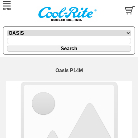
Oasis P14M