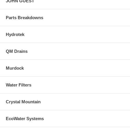
JOHN GUEST
Parts Breakdowns
Hydrotek
QM Drains
Murdock
Water Filters
Crystal Mountain
EcoWater Systems