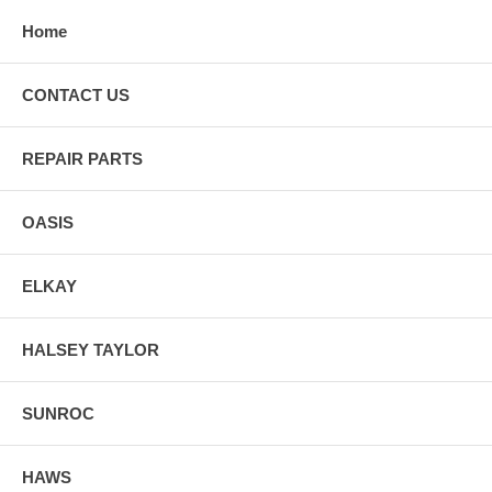
Home
CONTACT US
REPAIR PARTS
OASIS
ELKAY
HALSEY TAYLOR
SUNROC
HAWS