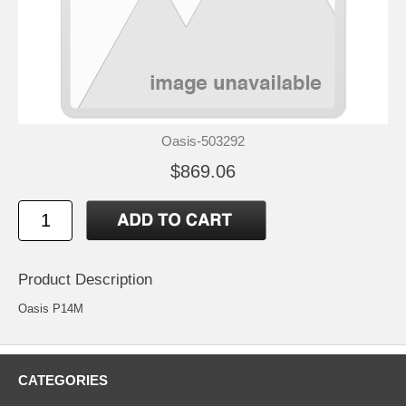
Oasis-503292
$869.06
Product Description
Oasis P14M
CATEGORIES