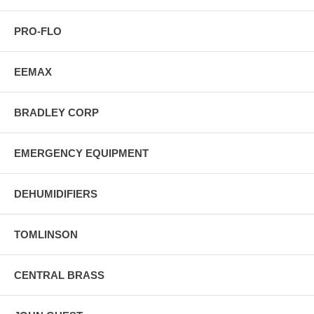
PRO-FLO
EEMAX
BRADLEY CORP
EMERGENCY EQUIPMENT
DEHUMIDIFIERS
TOMLINSON
CENTRAL BRASS