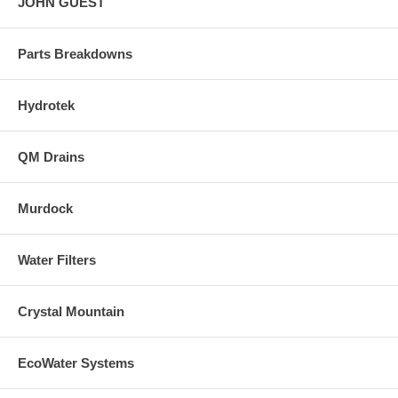
JOHN GUEST
Parts Breakdowns
Hydrotek
QM Drains
Murdock
Water Filters
Crystal Mountain
EcoWater Systems