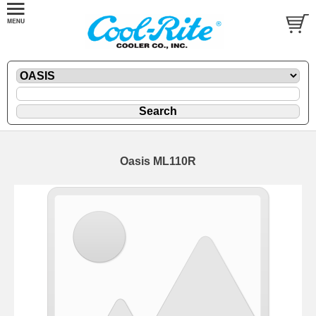
Oasis ML110R