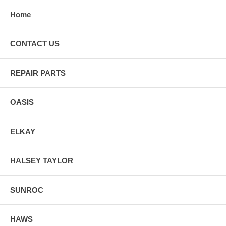
Home
CONTACT US
REPAIR PARTS
OASIS
ELKAY
HALSEY TAYLOR
SUNROC
HAWS