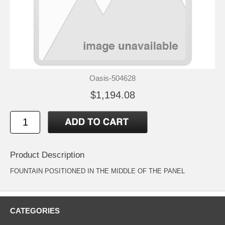
Oasis-504628
$1,194.08
Product Description
FOUNTAIN POSITIONED IN THE MIDDLE OF THE PANEL
CATEGORIES