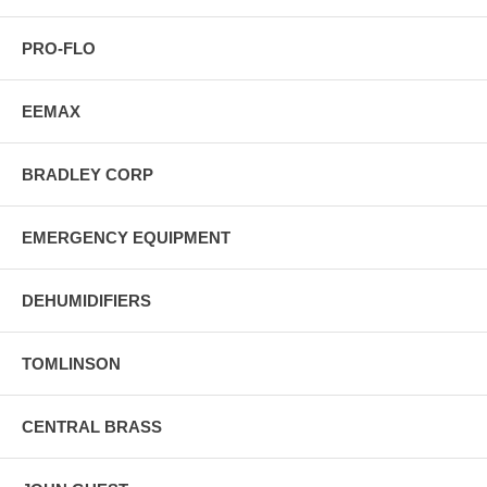
PRO-FLO
EEMAX
BRADLEY CORP
EMERGENCY EQUIPMENT
DEHUMIDIFIERS
TOMLINSON
CENTRAL BRASS