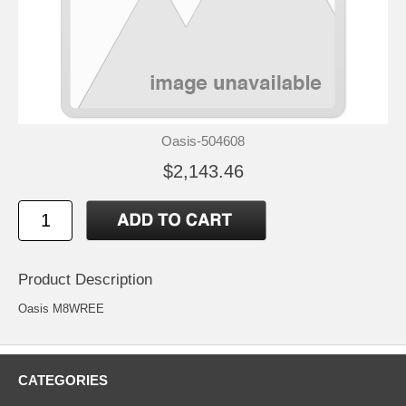
Oasis-504608
$2,143.46
Product Description
Oasis M8WREE
CATEGORIES