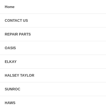
Home
CONTACT US
REPAIR PARTS
OASIS
ELKAY
HALSEY TAYLOR
SUNROC
HAWS