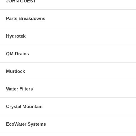
JOHN GUEST
Parts Breakdowns
Hydrotek
QM Drains
Murdock
Water Filters
Crystal Mountain
EcoWater Systems