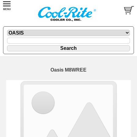
Oasis M8WREE