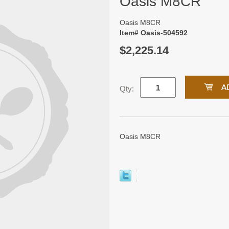
Oasis M8CR
Oasis M8CR
Item# Oasis-504592
$2,225.14
Qty:
Oasis M8CR