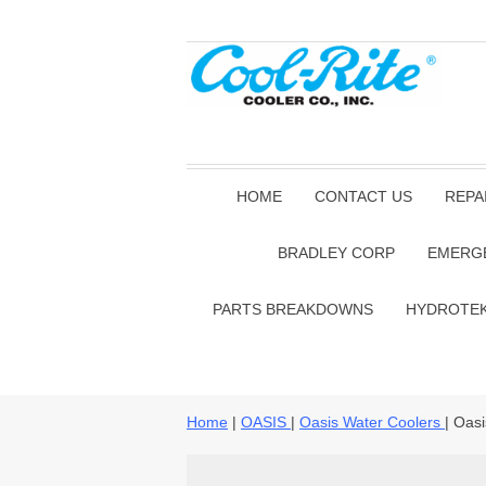
HOME
CONTACT US
REPA
BRADLEY CORP
EMERG
PARTS BREAKDOWNS
HYDROTE
Home
|
OASIS
|
Oasis Water Coolers
| Oas