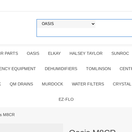
IR PARTS
OASIS
ELKAY
HALSEY TAYLOR
SUNROC
ENCY EQUIPMENT
DEHUMIDIFIERS
TOMLINSON
CENT
K
QM DRAINS
MURDOCK
WATER FILTERS
CRYSTAL
EZ-FLO
is M8CR