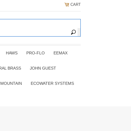
CART
HAWS
PRO-FLO
EEMAX
RAL BRASS
JOHN GUEST
 MOUNTAIN
ECOWATER SYSTEMS