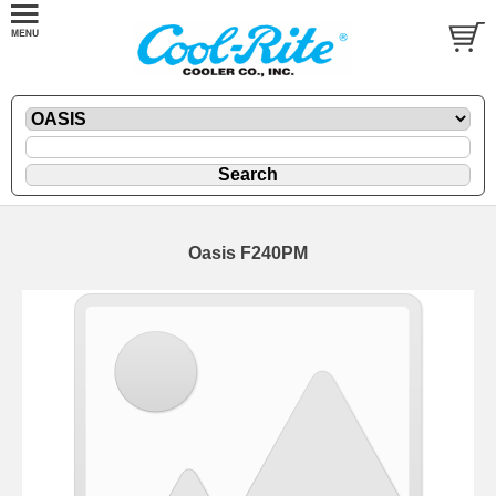
Oasis F240PM