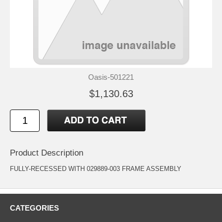
Oasis-501221
$1,130.63
Product Description
FULLY-RECESSED WITH 029889-003 FRAME ASSEMBLY
CATEGORIES