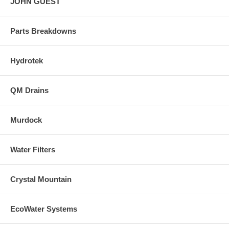
JOHN GUEST
Parts Breakdowns
Hydrotek
QM Drains
Murdock
Water Filters
Crystal Mountain
EcoWater Systems