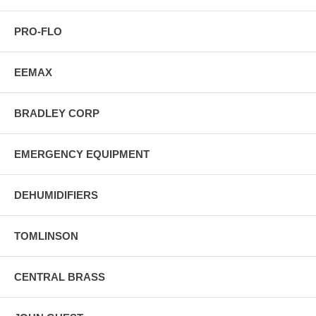
PRO-FLO
EEMAX
BRADLEY CORP
EMERGENCY EQUIPMENT
DEHUMIDIFIERS
TOMLINSON
CENTRAL BRASS