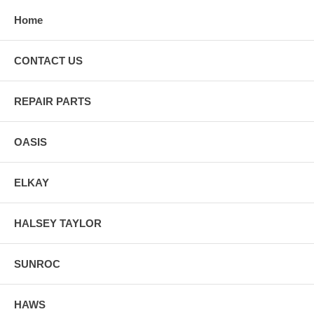
Home
CONTACT US
REPAIR PARTS
OASIS
ELKAY
HALSEY TAYLOR
SUNROC
HAWS