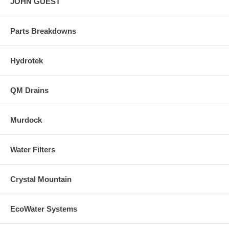
JOHN GUEST
Parts Breakdowns
Hydrotek
QM Drains
Murdock
Water Filters
Crystal Mountain
EcoWater Systems