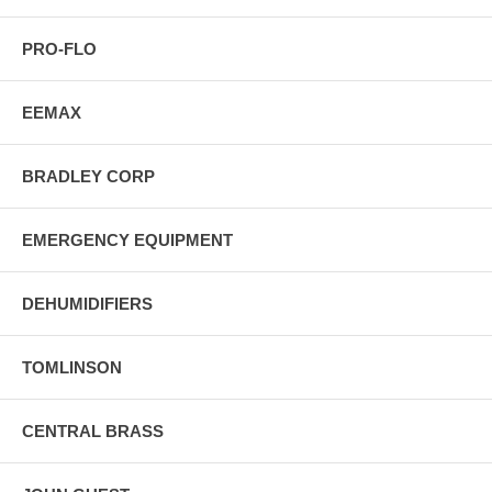
PRO-FLO
EEMAX
BRADLEY CORP
EMERGENCY EQUIPMENT
DEHUMIDIFIERS
TOMLINSON
CENTRAL BRASS