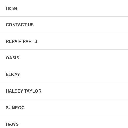
Home
CONTACT US
REPAIR PARTS
OASIS
ELKAY
HALSEY TAYLOR
SUNROC
HAWS