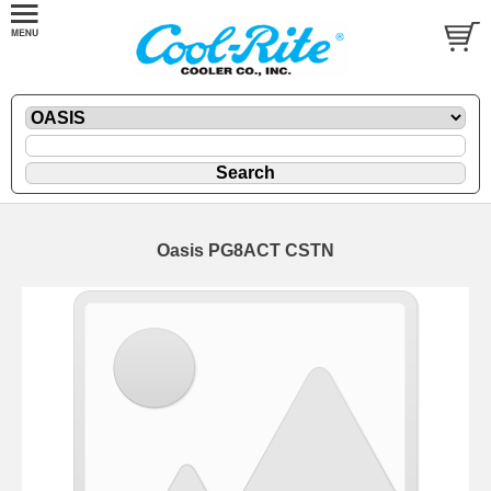
Oasis PG8ACT CSTN