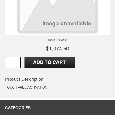
Oasis-504989
$1,074.60
Product Description
TOUCH FREE ACTIVATION
CATEGORIES