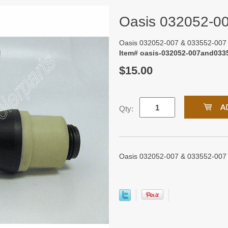
Oasis 032052-0
Oasis 032052-007 & 033552-007
Item# oasis-032052-007and033
$15.00
Qty:
Oasis 032052-007 & 033552-007 