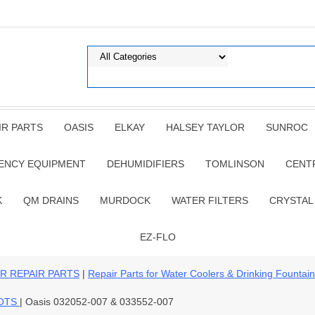
IR PARTS
OASIS
ELKAY
HALSEY TAYLOR
SUNROC
ENCY EQUIPMENT
DEHUMIDIFIERS
TOMLINSON
CENT
K
QM DRAINS
MURDOCK
WATER FILTERS
CRYSTAL
EZ-FLO
R REPAIR PARTS
|
Repair Parts for Water Coolers & Drinking Fountai
GOTS
| Oasis 032052-007 & 033552-007