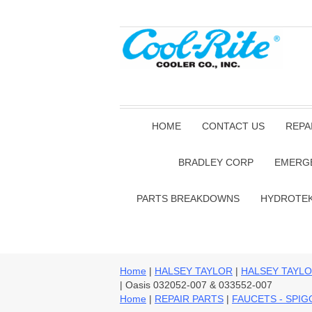
HOME
CONTACT US
REPA
BRADLEY CORP
EMERG
PARTS BREAKDOWNS
HYDROTE
Home
|
HALSEY TAYLOR
|
HALSEY TAYLO
| Oasis 032052-007 & 033552-007
Home
|
REPAIR PARTS
|
FAUCETS - SPI