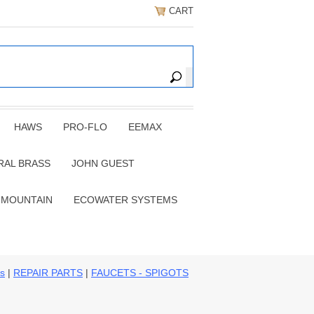
CART
HAWS
PRO-FLO
EEMAX
RAL BRASS
JOHN GUEST
 MOUNTAIN
ECOWATER SYSTEMS
ns
|
REPAIR PARTS
|
FAUCETS - SPIGOTS