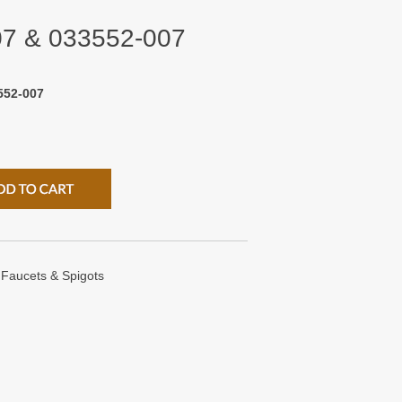
07 & 033552-007
552-007
Faucets & Spigots