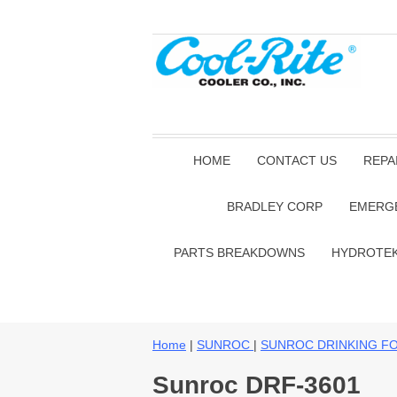
HOME
CONTACT US
REPA
BRADLEY CORP
EMERG
PARTS BREAKDOWNS
HYDROTE
Home
|
SUNROC
|
SUNROC DRINKING F
Sunroc DRF-3601