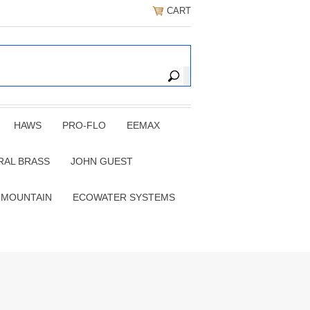
CART
HAWS
PRO-FLO
EEMAX
RAL BRASS
JOHN GUEST
 MOUNTAIN
ECOWATER SYSTEMS