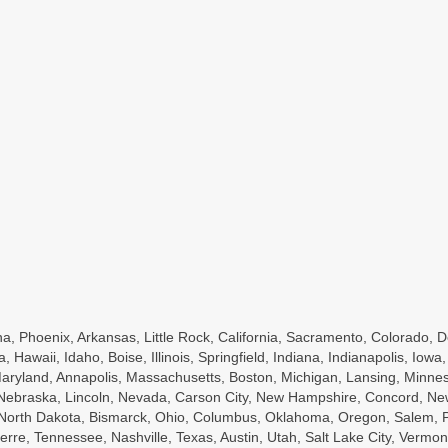
a, Phoenix, Arkansas, Little Rock, California, Sacramento, Colorado, D
a, Hawaii, Idaho, Boise, Illinois, Springfield, Indiana, Indianapolis, Io
ryland, Annapolis, Massachusetts, Boston, Michigan, Lansing, Minnesot
, Nebraska, Lincoln, Nevada, Carson City, New Hampshire, Concord, Ne
, North Dakota, Bismarck, Ohio, Columbus, Oklahoma, Oregon, Salem, P
rre, Tennessee, Nashville, Texas, Austin, Utah, Salt Lake City, Vermont