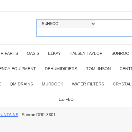
IR PARTS
OASIS
ELKAY
HALSEY TAYLOR
SUNROC
ENCY EQUIPMENT
DEHUMIDIFIERS
TOMLINSON
CENT
K
QM DRAINS
MURDOCK
WATER FILTERS
CRYSTAL
EZ-FLO
OUNTAINS
| Sunroc DRF-3601