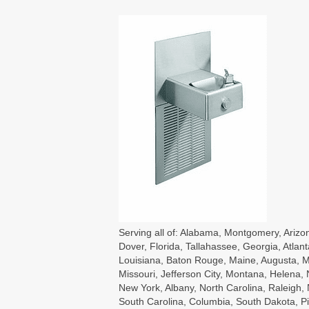
Serving all of: Alabama, Montgomery, Arizon
Dover, Florida, Tallahassee, Georgia, Atlant
Louisiana, Baton Rouge, Maine, Augusta, Ma
Missouri, Jefferson City, Montana, Helena
New York, Albany, North Carolina, Raleigh
South Carolina, Columbia, South Dakota, Pie