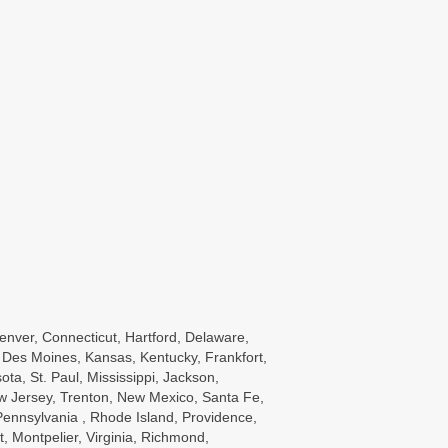
enver, Connecticut, Hartford, Delaware,
wa, Des Moines, Kansas, Kentucky, Frankfort,
a, St. Paul, Mississippi, Jackson,
w Jersey, Trenton, New Mexico, Santa Fe,
ennsylvania , Rhode Island, Providence,
, Montpelier, Virginia, Richmond,