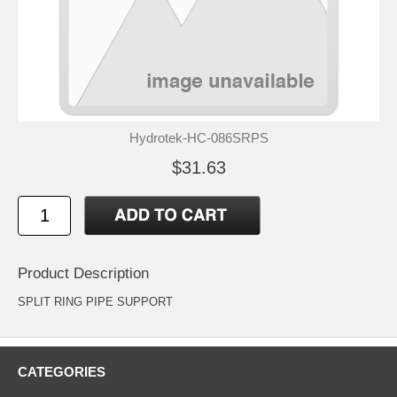
Hydrotek-HC-086SRPS
$31.63
Product Description
SPLIT RING PIPE SUPPORT
CATEGORIES