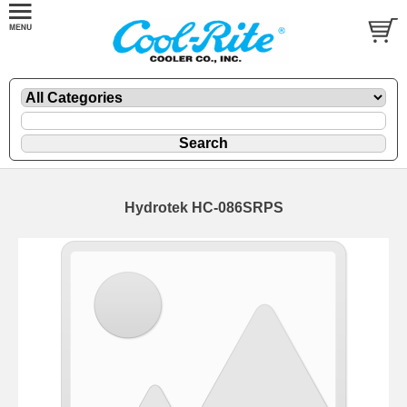
Hydrotek HC-086SRPS