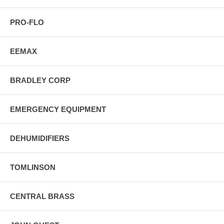
PRO-FLO
EEMAX
BRADLEY CORP
EMERGENCY EQUIPMENT
DEHUMIDIFIERS
TOMLINSON
CENTRAL BRASS