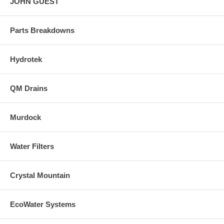
JOHN GUEST
Parts Breakdowns
Hydrotek
QM Drains
Murdock
Water Filters
Crystal Mountain
EcoWater Systems