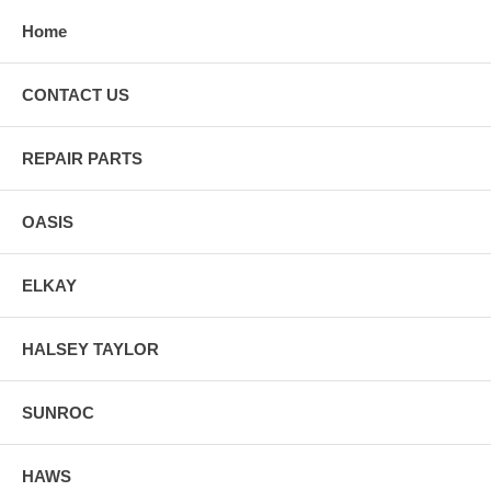
Home
CONTACT US
REPAIR PARTS
OASIS
ELKAY
HALSEY TAYLOR
SUNROC
HAWS