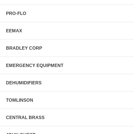
PRO-FLO
EEMAX
BRADLEY CORP
EMERGENCY EQUIPMENT
DEHUMIDIFIERS
TOMLINSON
CENTRAL BRASS