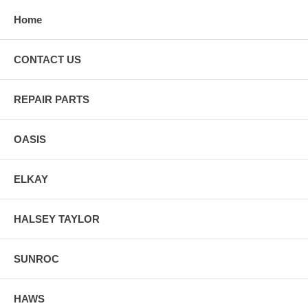
Home
CONTACT US
REPAIR PARTS
OASIS
ELKAY
HALSEY TAYLOR
SUNROC
HAWS