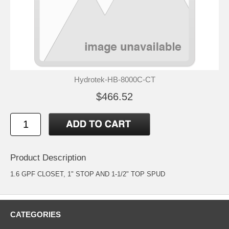
Hydrotek-HB-8000C-CT
$466.52
Product Description
1.6 GPF CLOSET, 1" STOP AND 1-1/2" TOP SPUD
CATEGORIES