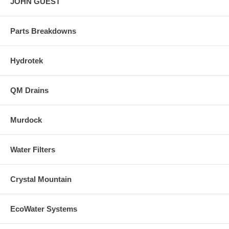
JOHN GUEST
Parts Breakdowns
Hydrotek
QM Drains
Murdock
Water Filters
Crystal Mountain
EcoWater Systems