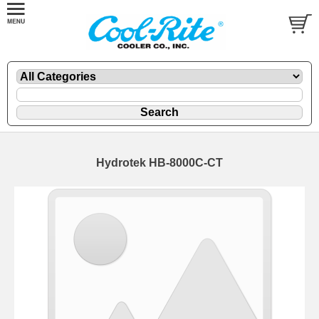
Hydrotek HB-8000C-CT