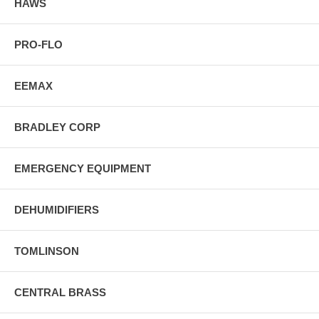
HAWS
PRO-FLO
EEMAX
BRADLEY CORP
EMERGENCY EQUIPMENT
DEHUMIDIFIERS
TOMLINSON
CENTRAL BRASS