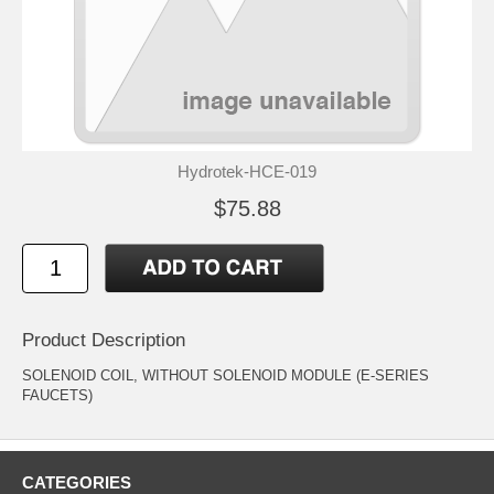
Hydrotek-HCE-019
$75.88
Product Description
SOLENOID COIL, WITHOUT SOLENOID MODULE (E-SERIES
FAUCETS)
CATEGORIES