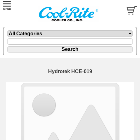
Hydrotek HCE-019