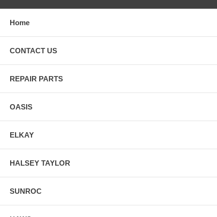
Home
CONTACT US
REPAIR PARTS
OASIS
ELKAY
HALSEY TAYLOR
SUNROC