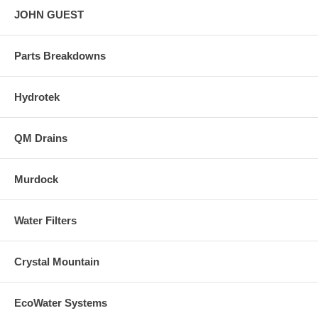
JOHN GUEST
Parts Breakdowns
Hydrotek
QM Drains
Murdock
Water Filters
Crystal Mountain
EcoWater Systems