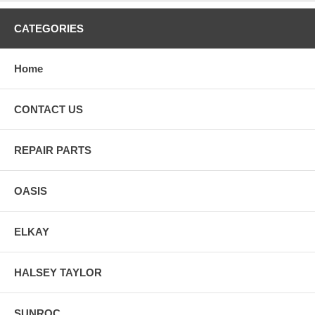
CATEGORIES
Home
CONTACT US
REPAIR PARTS
OASIS
ELKAY
HALSEY TAYLOR
SUNROC