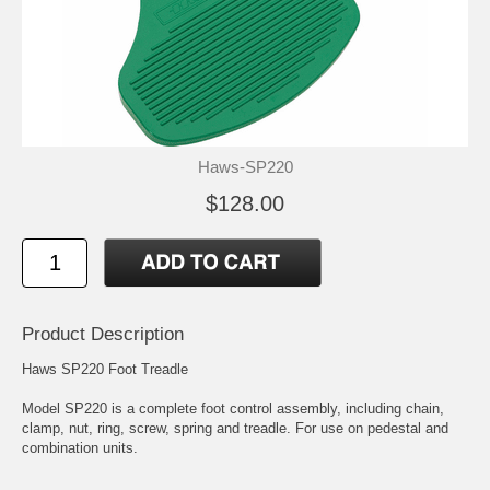
Haws-SP220
$128.00
Product Description
Haws SP220 Foot Treadle
Model SP220 is a complete foot control assembly, including chain,
clamp, nut, ring, screw, spring and treadle. For use on pedestal and
combination units.