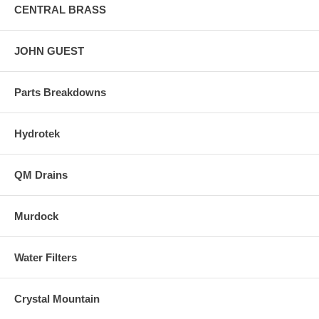
CENTRAL BRASS
JOHN GUEST
Parts Breakdowns
Hydrotek
QM Drains
Murdock
Water Filters
Crystal Mountain