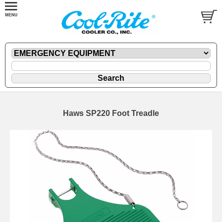
Haws SP220 Foot Treadle