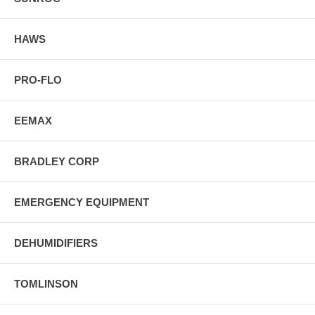
HAWS
PRO-FLO
EEMAX
BRADLEY CORP
EMERGENCY EQUIPMENT
DEHUMIDIFIERS
TOMLINSON