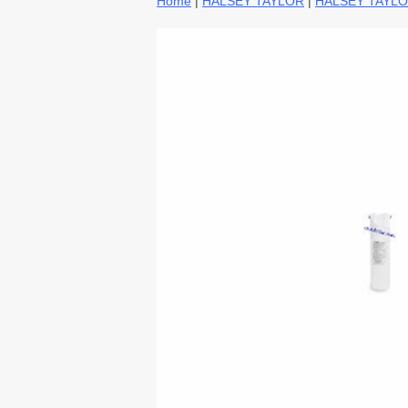
Home
|
HALSEY TAYLOR
|
HALSEY TAYLO