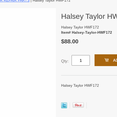
R REPAIR PARTS
| Halsey Taylor HWF172
Halsey Taylor 
Halsey Taylor HWF172
Item# Halsey-Taylor-HWF172
$88.00
Qty:
Halsey Taylor HWF172