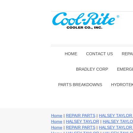
HOME
CONTACT US
REPA
BRADLEY CORP
EMERG
PARTS BREAKDOWNS
HYDROTE
Home
|
REPAIR PARTS
|
HALSEY TAYLOR
Home
|
HALSEY TAYLOR
|
HALSEY TAYLO
Home
|
REPAIR PARTS
|
HALSEY TAYLOR