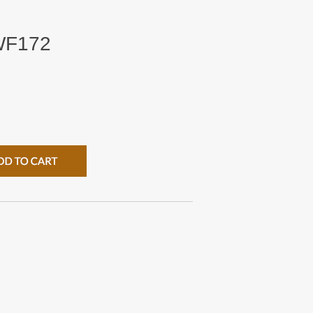
HWF172