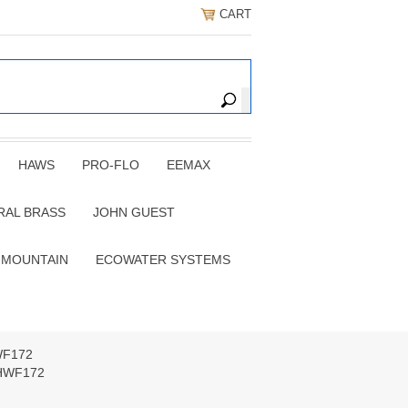
CART
HAWS
PRO-FLO
EEMAX
RAL BRASS
JOHN GUEST
 MOUNTAIN
ECOWATER SYSTEMS
HWF172
r HWF172