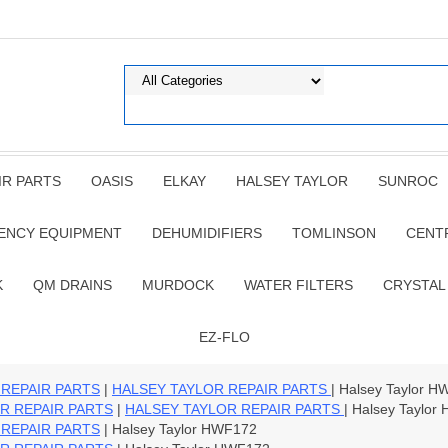
IR PARTS
OASIS
ELKAY
HALSEY TAYLOR
SUNROC
ENCY EQUIPMENT
DEHUMIDIFIERS
TOMLINSON
CENT
K
QM DRAINS
MURDOCK
WATER FILTERS
CRYSTAL
EZ-FLO
 REPAIR PARTS
|
HALSEY TAYLOR REPAIR PARTS
| Halsey Taylor 
R REPAIR PARTS
|
HALSEY TAYLOR REPAIR PARTS
| Halsey Taylo
 REPAIR PARTS
| Halsey Taylor HWF172