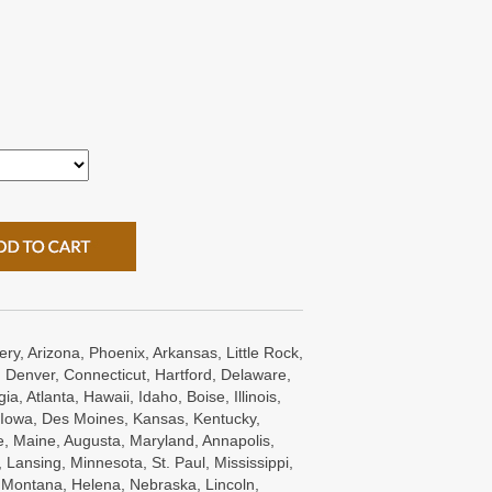
ry, Arizona, Phoenix, Arkansas, Little Rock,
 Denver, Connecticut, Hartford, Delaware,
a, Atlanta, Hawaii, Idaho, Boise, Illinois,
s, Iowa, Des Moines, Kansas, Kentucky,
e, Maine, Augusta, Maryland, Annapolis,
Lansing, Minnesota, St. Paul, Mississippi,
, Montana, Helena, Nebraska, Lincoln,