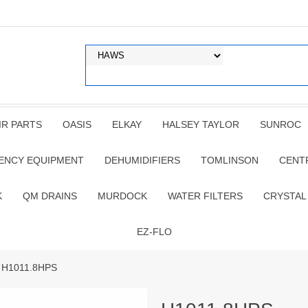
IR PARTS
OASIS
ELKAY
HALSEY TAYLOR
SUNROC
ENCY EQUIPMENT
DEHUMIDIFIERS
TOMLINSON
CENT
K
QM DRAINS
MURDOCK
WATER FILTERS
CRYSTAL
EZ-FLO
 H1011.8HPS