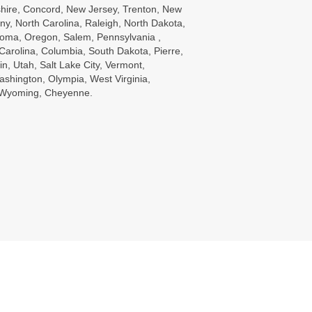
ire, Concord, New Jersey, Trenton, New
ny, North Carolina, Raleigh, North Dakota,
oma, Oregon, Salem, Pennsylvania ,
Carolina, Columbia, South Dakota, Pierre,
in, Utah, Salt Lake City, Vermont,
ashington, Olympia, West Virginia,
, Wyoming, Cheyenne.