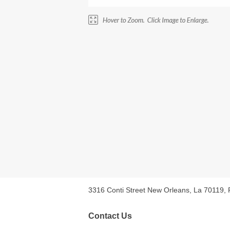
3316 Conti Street New Orleans, La 70119,
Contact Us