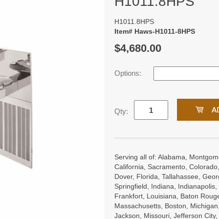
H1011.8HPS
H1011.8HPS
Item# Haws-H1011-8HPS
$4,680.00
Options:
Qty:
Serving all of: Alabama, Montgome
California, Sacramento, Colorado,
Dover, Florida, Tallahassee, Georgi
Springfield, Indiana, Indianapoli
Frankfort, Louisiana, Baton Roug
Massachusetts, Boston, Michigan, 
Jackson, Missouri, Jefferson City