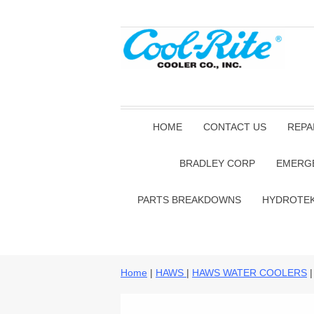
HOME
CONTACT US
REPA
BRADLEY CORP
EMERG
PARTS BREAKDOWNS
HYDROTE
Home
|
HAWS
|
HAWS WATER COOLERS
|