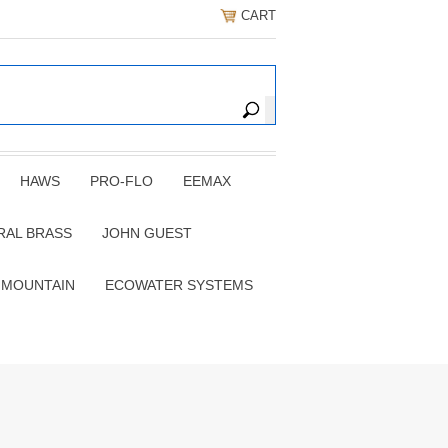
CART
HAWS
PRO-FLO
EEMAX
RAL BRASS
JOHN GUEST
 MOUNTAIN
ECOWATER SYSTEMS