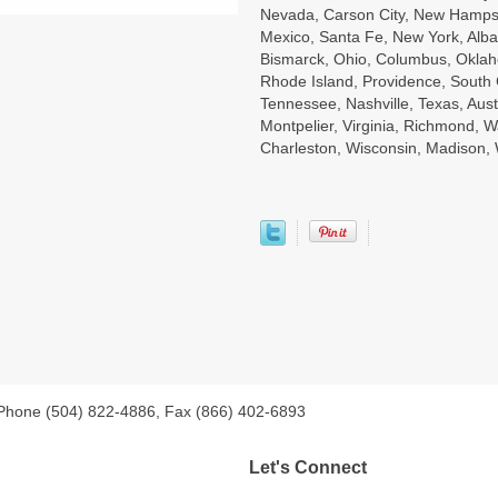
Nevada, Carson City, New Hampsh
Mexico, Santa Fe, New York, Alba
Bismarck, Ohio, Columbus, Oklah
Rhode Island, Providence, South 
Tennessee, Nashville, Texas, Aust
Montpelier, Virginia, Richmond, W
Charleston, Wisconsin, Madison
 Phone (504) 822-4886, Fax (866) 402-6893
Let's Connect