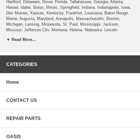
Hartford, Delaware, Dover, Florida, Tallahassee, Georgia, Atlanta,
Hawaii, Idaho, Boise, Illinois, Springfield, Indiana, Indianapolis, Iowa,
Des Moines, Kansas, Kentucky, Frankfort, Louisiana, Baton Rouge,
Maine, Augusta, Maryland, Annapolis, Massachusetts, Boston,
Michigan, Lansing, Minnesota, St. Paul, Mississippi, Jackson,
Missouri, Jefferson City, Montana, Helena, Nebraska, Lincoln,
Nevada, Carson City, New Hampshire, Concord, New Jersey, Trenton,
▼ Read More...
New Mexico, Santa Fe, New York, Albany, North Carolina, Raleigh,
North Dakota, Bismarck, Ohio, Columbus, Oklahoma, Oregon, Salem,
Pennsylvania , Rhode Island, Providence, South Carolina, Columbia,
South Dakota, Pierre, Tennessee, Nashville, Texas, Austin, Utah, Salt
Lake City, Vermont, Montpelier, Virginia, Richmond, Washington,
CATEGORIES
Olympia, West Virginia, Charleston, Wisconsin, Madison, Wyoming,
Cheyenne.
Home
CONTACT US
REPAIR PARTS
OASIS