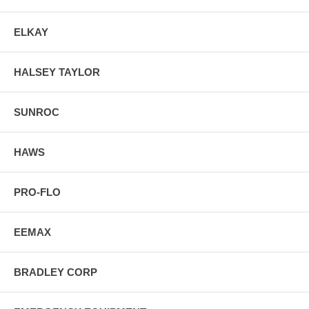
ELKAY
HALSEY TAYLOR
SUNROC
HAWS
PRO-FLO
EEMAX
BRADLEY CORP