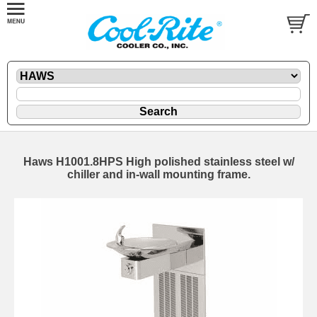
Haws H1001.8HPS High polished stainless steel w/
chiller and in-wall mounting frame.