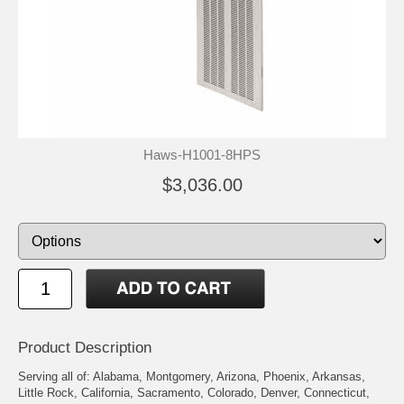
Haws-H1001-8HPS
$3,036.00
Product Description
Serving all of: Alabama, Montgomery, Arizona, Phoenix, Arkansas,
Little Rock, California, Sacramento, Colorado, Denver, Connecticut,