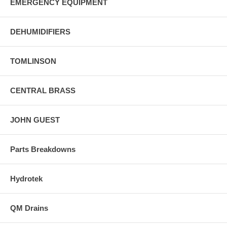
EMERGENCY EQUIPMENT
DEHUMIDIFIERS
TOMLINSON
CENTRAL BRASS
JOHN GUEST
Parts Breakdowns
Hydrotek
QM Drains