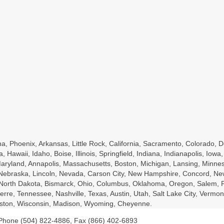
a, Phoenix, Arkansas, Little Rock, California, Sacramento, Colorado, D
a, Hawaii, Idaho, Boise, Illinois, Springfield, Indiana, Indianapolis, Io
ryland, Annapolis, Massachusetts, Boston, Michigan, Lansing, Minnesot
, Nebraska, Lincoln, Nevada, Carson City, New Hampshire, Concord, Ne
, North Dakota, Bismarck, Ohio, Columbus, Oklahoma, Oregon, Salem, P
rre, Tennessee, Nashville, Texas, Austin, Utah, Salt Lake City, Vermont
leston, Wisconsin, Madison, Wyoming, Cheyenne.
 Phone (504) 822-4886, Fax (866) 402-6893