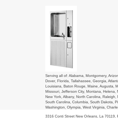
Serving all of: Alabama, Montgomery, Arizon
Dover, Florida, Tallahassee, Georgia, Atlant
Louisiana, Baton Rouge, Maine, Augusta, Ma
Missouri, Jefferson City, Montana, Helena
New York, Albany, North Carolina, Raleigh
South Carolina, Columbia, South Dakota, Pie
Washington, Olympia, West Virginia, Char
3316 Conti Street New Orleans, La 70119,