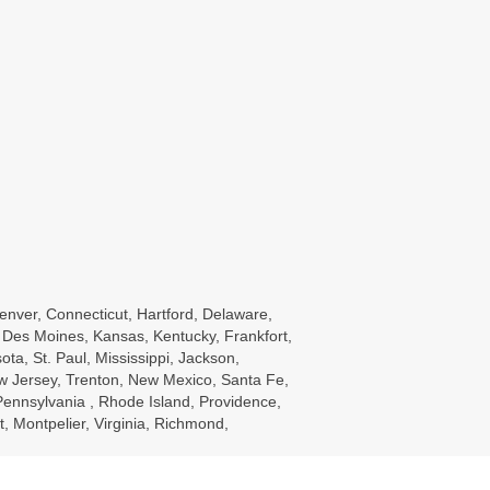
enver, Connecticut, Hartford, Delaware,
wa, Des Moines, Kansas, Kentucky, Frankfort,
a, St. Paul, Mississippi, Jackson,
w Jersey, Trenton, New Mexico, Santa Fe,
ennsylvania , Rhode Island, Providence,
, Montpelier, Virginia, Richmond,