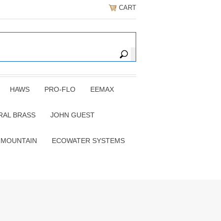
CART
HAWS
PRO-FLO
EEMAX
RAL BRASS
JOHN GUEST
 MOUNTAIN
ECOWATER SYSTEMS