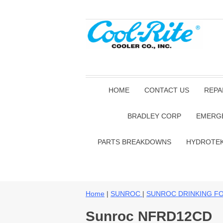
HOME
CONTACT US
REPA
BRADLEY CORP
EMERG
PARTS BREAKDOWNS
HYDROTE
Home
|
SUNROC
|
SUNROC DRINKING F
Sunroc NFRD12CD