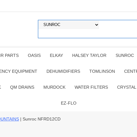
IR PARTS
OASIS
ELKAY
HALSEY TAYLOR
SUNROC
ENCY EQUIPMENT
DEHUMIDIFIERS
TOMLINSON
CENT
K
QM DRAINS
MURDOCK
WATER FILTERS
CRYSTAL
EZ-FLO
OUNTAINS
| Sunroc NFRD12CD