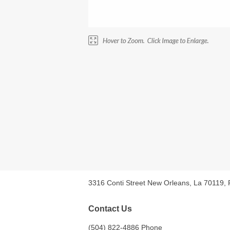
3316 Conti Street New Orleans, La 70119,
Contact Us
(504) 822-4886 Phone