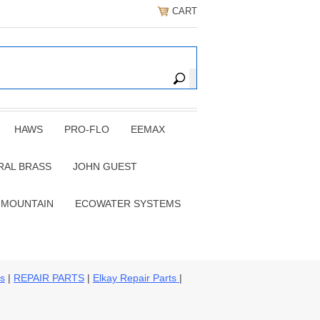
CART
HAWS
PRO-FLO
EEMAX
RAL BRASS
JOHN GUEST
 MOUNTAIN
ECOWATER SYSTEMS
ns
|
REPAIR PARTS
|
Elkay Repair Parts
|