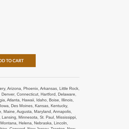
ry, Arizona, Phoenix, Arkansas, Little Rock,
 Denver, Connecticut, Hartford, Delaware,
a, Atlanta, Hawaii, Idaho, Boise, Illinois,
s, Iowa, Des Moines, Kansas, Kentucky,
e, Maine, Augusta, Maryland, Annapolis,
Lansing, Minnesota, St. Paul, Mississippi,
, Montana, Helena, Nebraska, Lincoln,
ire, Concord, New Jersey, Trenton, New