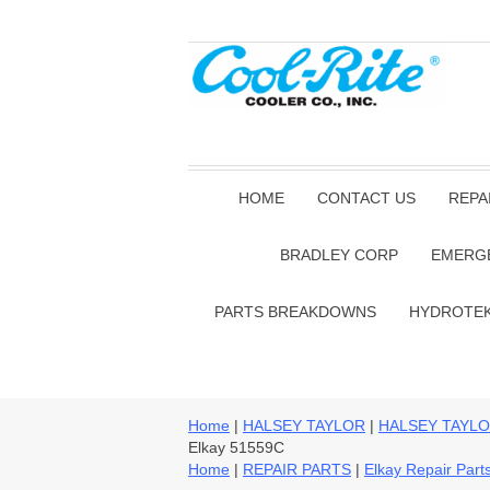
HOME
CONTACT US
REPA
BRADLEY CORP
EMERG
PARTS BREAKDOWNS
HYDROTE
Home
|
HALSEY TAYLOR
|
HALSEY TAYLO
Elkay 51559C
Home
|
REPAIR PARTS
|
Elkay Repair Part