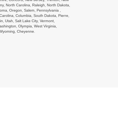
ny, North Carolina, Raleigh, North Dakota,
oma, Oregon, Salem, Pennsylvania ,
Carolina, Columbia, South Dakota, Pierre,
in, Utah, Salt Lake City, Vermont,
ashington, Olympia, West Virginia,
, Wyoming, Cheyenne.