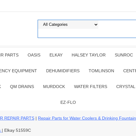
IR PARTS
OASIS
ELKAY
HALSEY TAYLOR
SUNROC
ENCY EQUIPMENT
DEHUMIDIFIERS
TOMLINSON
CENT
K
QM DRAINS
MURDOCK
WATER FILTERS
CRYSTAL
EZ-FLO
R REPAIR PARTS
|
Repair Parts for Water Coolers & Drinking Fountai
s
| Elkay 51559C