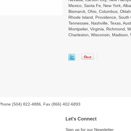
Mexico, Santa Fe, New York, Alba
Bismarck, Ohio, Columbus, Oklah
Rhode Island, Providence, South 
Tennessee, Nashville, Texas, Aust
Montpelier, Virginia, Richmond, W
Charleston, Wisconsin, Madison
 Phone (504) 822-4886, Fax (866) 402-6893
Let's Connect
Sign up for our Newsletter