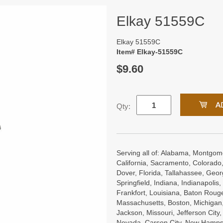
Elkay 51559C
Elkay 51559C
Item# Elkay-51559C
$9.60
Qty:
Serving all of: Alabama, Montgome
California, Sacramento, Colorado,
Dover, Florida, Tallahassee, Georgi
Springfield, Indiana, Indianapoli
Frankfort, Louisiana, Baton Roug
Massachusetts, Boston, Michigan, 
Jackson, Missouri, Jefferson City
Nevada, Carson City, New Hampsh