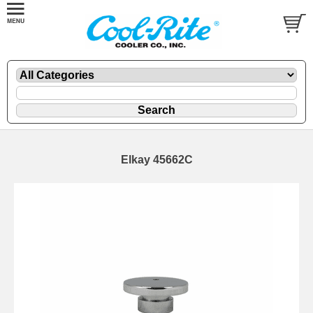
Elkay 45662C