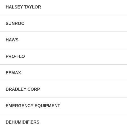
HALSEY TAYLOR
SUNROC
HAWS
PRO-FLO
EEMAX
BRADLEY CORP
EMERGENCY EQUIPMENT
DEHUMIDIFIERS