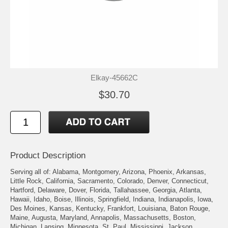
Elkay-45662C
$30.70
Product Description
Serving all of: Alabama, Montgomery, Arizona, Phoenix, Arkansas,
Little Rock, California, Sacramento, Colorado, Denver, Connecticut,
Hartford, Delaware, Dover, Florida, Tallahassee, Georgia, Atlanta,
Hawaii, Idaho, Boise, Illinois, Springfield, Indiana, Indianapolis, Iowa,
Des Moines, Kansas, Kentucky, Frankfort, Louisiana, Baton Rouge,
Maine, Augusta, Maryland, Annapolis, Massachusetts, Boston,
Michigan, Lansing, Minnesota, St. Paul, Mississippi, Jackson,