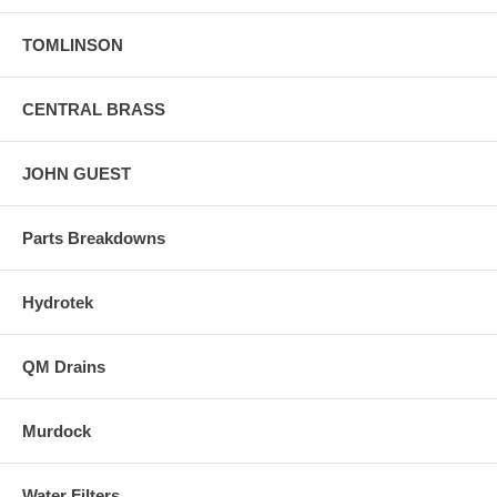
TOMLINSON
CENTRAL BRASS
JOHN GUEST
Parts Breakdowns
Hydrotek
QM Drains
Murdock
Water Filters