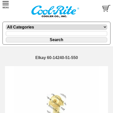
Elkay 60-14240-51-550