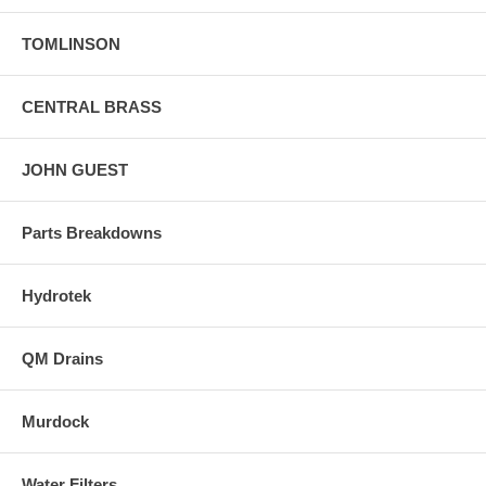
TOMLINSON
CENTRAL BRASS
JOHN GUEST
Parts Breakdowns
Hydrotek
QM Drains
Murdock
Water Filters