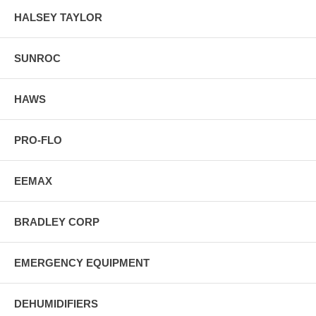
HALSEY TAYLOR
SUNROC
HAWS
PRO-FLO
EEMAX
BRADLEY CORP
EMERGENCY EQUIPMENT
DEHUMIDIFIERS