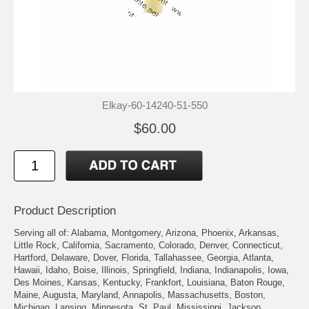
Elkay-60-14240-51-550
$60.00
Product Description
Serving all of: Alabama, Montgomery, Arizona, Phoenix, Arkansas,
Little Rock, California, Sacramento, Colorado, Denver, Connecticut,
Hartford, Delaware, Dover, Florida, Tallahassee, Georgia, Atlanta,
Hawaii, Idaho, Boise, Illinois, Springfield, Indiana, Indianapolis, Iowa,
Des Moines, Kansas, Kentucky, Frankfort, Louisiana, Baton Rouge,
Maine, Augusta, Maryland, Annapolis, Massachusetts, Boston,
Michigan, Lansing, Minnesota, St. Paul, Mississippi, Jackson,