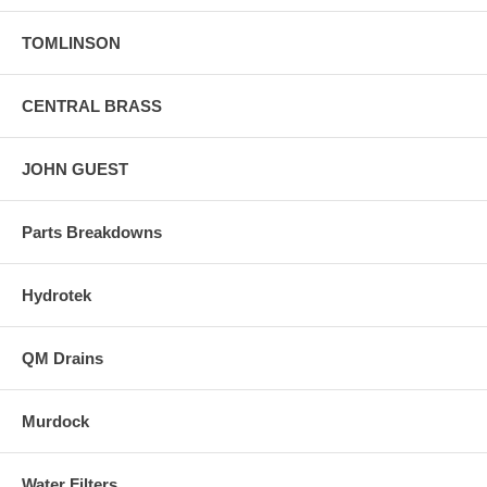
TOMLINSON
CENTRAL BRASS
JOHN GUEST
Parts Breakdowns
Hydrotek
QM Drains
Murdock
Water Filters