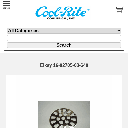
Elkay 16-02705-08-640