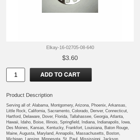
Elkay-16-02705-08-640
$3.60
Product Description
Serving all of: Alabama, Montgomery, Arizona, Phoenix, Arkansas,
Little Rock, California, Sacramento, Colorado, Denver, Connecticut,
Hartford, Delaware, Dover, Florida, Tallahassee, Georgia, Atlanta,
Hawaii, Idaho, Boise, Illinois, Springfield, Indiana, Indianapolis, Iowa,
Des Moines, Kansas, Kentucky, Frankfort, Louisiana, Baton Rouge,
Maine, Augusta, Maryland, Annapolis, Massachusetts, Boston,
Michigan, Lansing, Minnesota, St. Paul, Mississippi, Jackson,