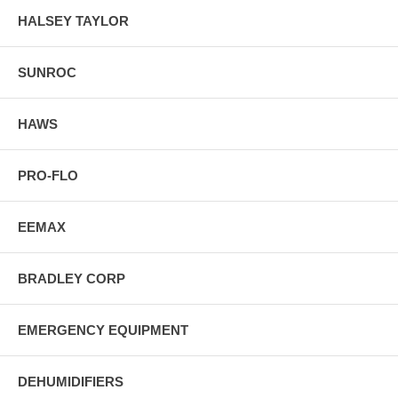
HALSEY TAYLOR
SUNROC
HAWS
PRO-FLO
EEMAX
BRADLEY CORP
EMERGENCY EQUIPMENT
DEHUMIDIFIERS