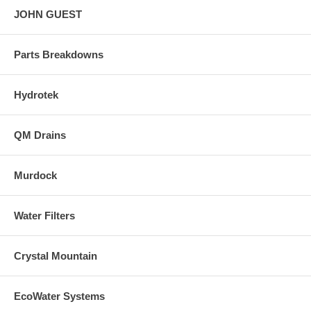
JOHN GUEST
Parts Breakdowns
Hydrotek
QM Drains
Murdock
Water Filters
Crystal Mountain
EcoWater Systems