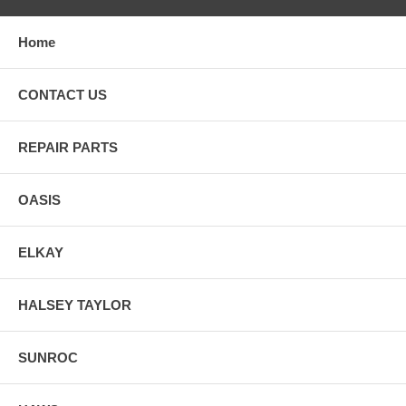
Home
CONTACT US
REPAIR PARTS
OASIS
ELKAY
HALSEY TAYLOR
SUNROC