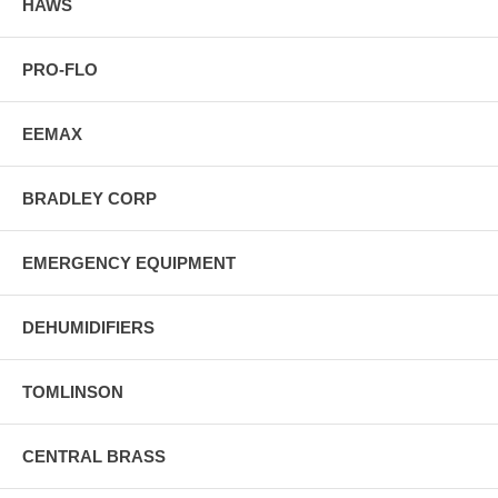
HAWS
PRO-FLO
EEMAX
BRADLEY CORP
EMERGENCY EQUIPMENT
DEHUMIDIFIERS
TOMLINSON
CENTRAL BRASS