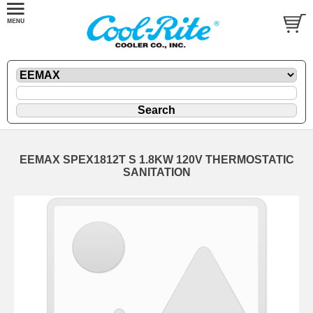
EEMAX SPEX1812T S 1.8KW 120V THERMOSTATIC
SANITATION