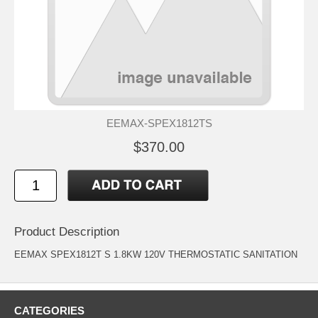
EEMAX-SPEX1812TS
$370.00
Product Description
EEMAX SPEX1812T S 1.8KW 120V THERMOSTATIC SANITATION
CATEGORIES