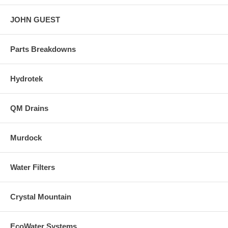
JOHN GUEST
Parts Breakdowns
Hydrotek
QM Drains
Murdock
Water Filters
Crystal Mountain
EcoWater Systems