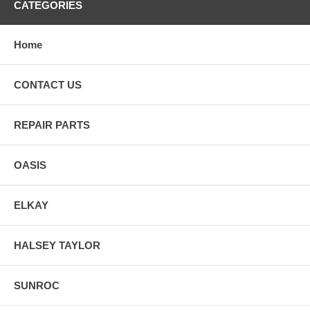
CATEGORIES
Home
CONTACT US
REPAIR PARTS
OASIS
ELKAY
HALSEY TAYLOR
SUNROC