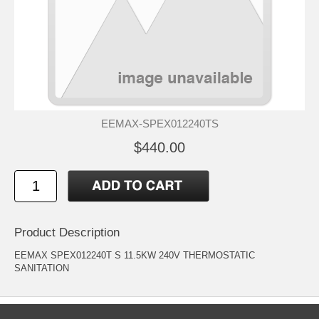
EEMAX-SPEX012240TS
$440.00
Product Description
EEMAX SPEX012240T S 11.5KW 240V THERMOSTATIC
SANITATION