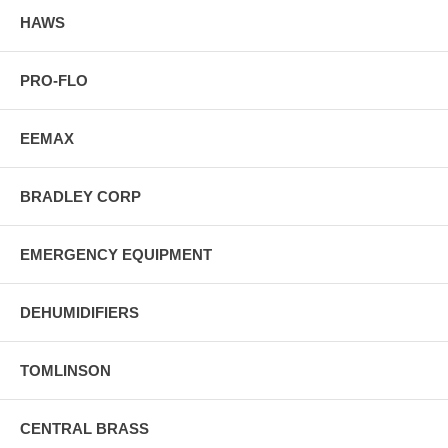
HAWS
PRO-FLO
EEMAX
BRADLEY CORP
EMERGENCY EQUIPMENT
DEHUMIDIFIERS
TOMLINSON
CENTRAL BRASS