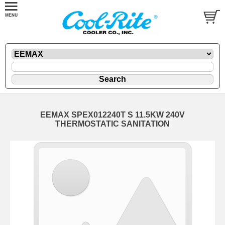
EEMAX SPEX012240T S 11.5KW 240V
THERMOSTATIC SANITATION