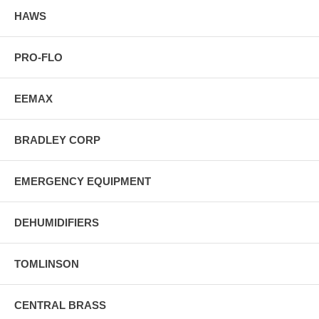
HAWS
PRO-FLO
EEMAX
BRADLEY CORP
EMERGENCY EQUIPMENT
DEHUMIDIFIERS
TOMLINSON
CENTRAL BRASS