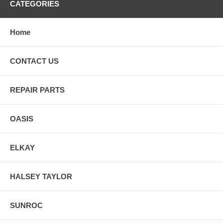
CATEGORIES
Home
CONTACT US
REPAIR PARTS
OASIS
ELKAY
HALSEY TAYLOR
SUNROC