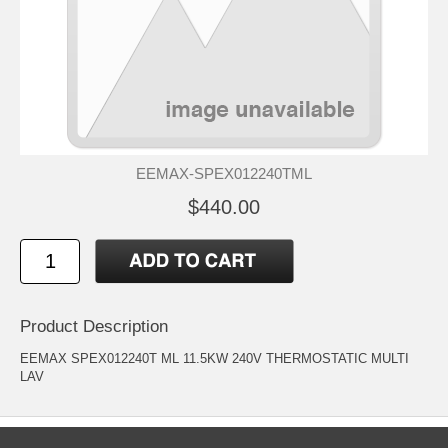
EEMAX-SPEX012240TML
$440.00
Product Description
EEMAX SPEX012240T ML 11.5KW 240V THERMOSTATIC MULTI
LAV