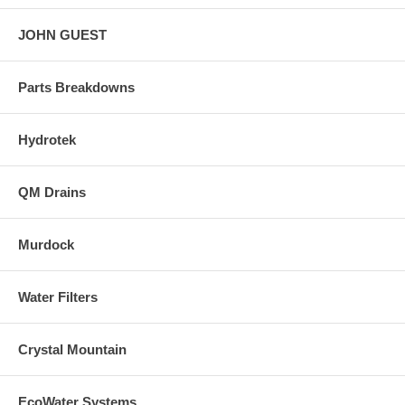
JOHN GUEST
Parts Breakdowns
Hydrotek
QM Drains
Murdock
Water Filters
Crystal Mountain
EcoWater Systems