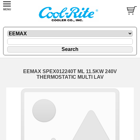
EEMAX SPEX012240T ML 11.5KW 240V
THERMOSTATIC MULTI LAV