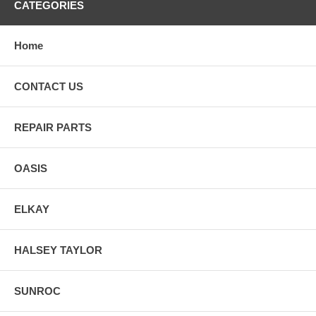
CATEGORIES
Home
CONTACT US
REPAIR PARTS
OASIS
ELKAY
HALSEY TAYLOR
SUNROC