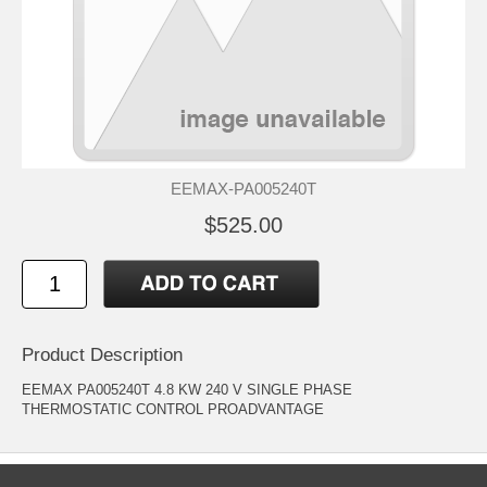
EEMAX-PA005240T
$525.00
Product Description
EEMAX PA005240T 4.8 KW 240 V SINGLE PHASE
THERMOSTATIC CONTROL PROADVANTAGE