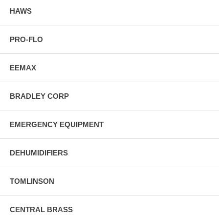
HAWS
PRO-FLO
EEMAX
BRADLEY CORP
EMERGENCY EQUIPMENT
DEHUMIDIFIERS
TOMLINSON
CENTRAL BRASS