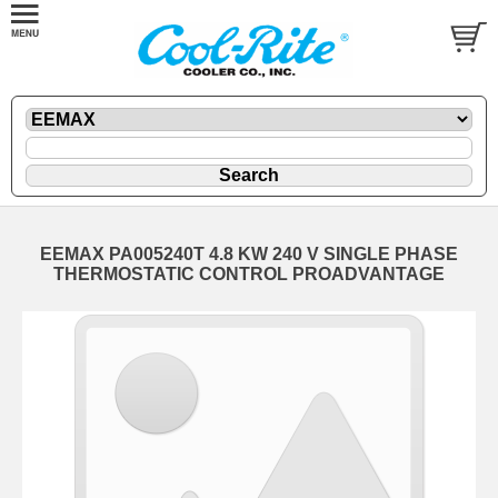
EEMAX PA005240T 4.8 KW 240 V SINGLE PHASE
THERMOSTATIC CONTROL PROADVANTAGE