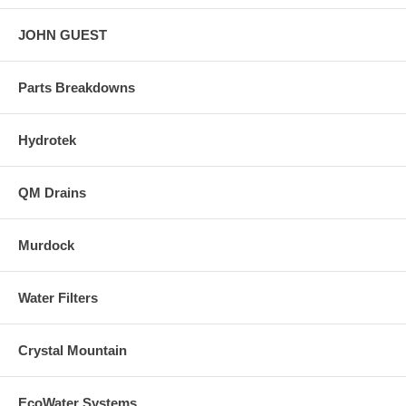
JOHN GUEST
Parts Breakdowns
Hydrotek
QM Drains
Murdock
Water Filters
Crystal Mountain
EcoWater Systems