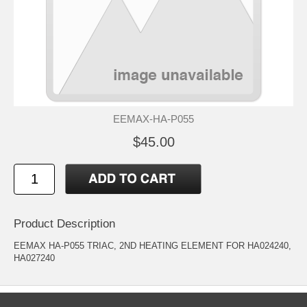
EEMAX-HA-P055
$45.00
Product Description
EEMAX HA-P055 TRIAC, 2ND HEATING ELEMENT FOR HA024240,
HA027240