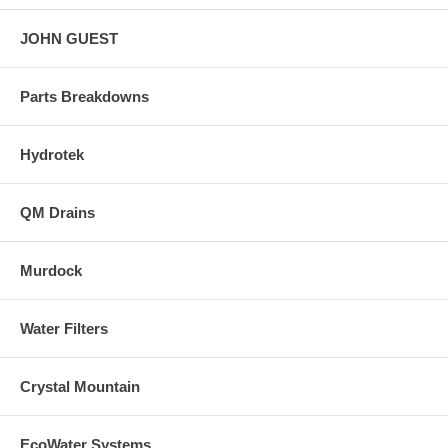
JOHN GUEST
Parts Breakdowns
Hydrotek
QM Drains
Murdock
Water Filters
Crystal Mountain
EcoWater Systems