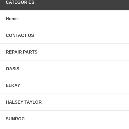
CATEGORIES
Home
CONTACT US
REPAIR PARTS
OASIS
ELKAY
HALSEY TAYLOR
SUNROC