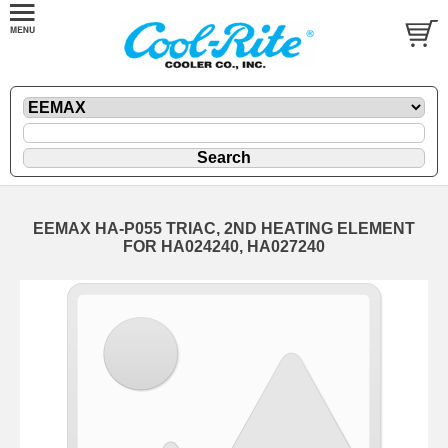
EEMAX HA-P055 TRIAC, 2ND HEATING ELEMENT
FOR HA024240, HA027240