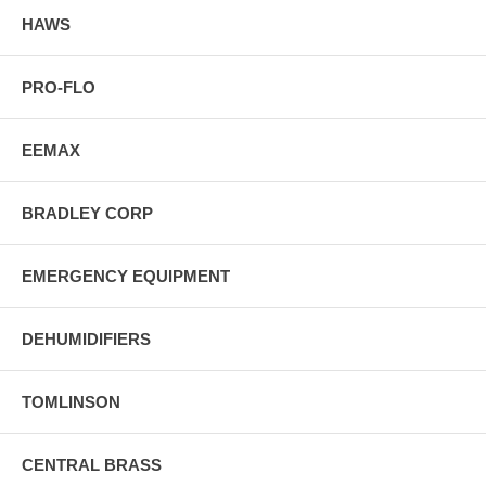
HAWS
PRO-FLO
EEMAX
BRADLEY CORP
EMERGENCY EQUIPMENT
DEHUMIDIFIERS
TOMLINSON
CENTRAL BRASS