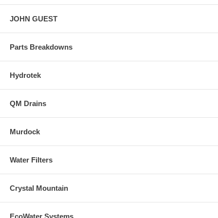
JOHN GUEST
Parts Breakdowns
Hydrotek
QM Drains
Murdock
Water Filters
Crystal Mountain
EcoWater Systems