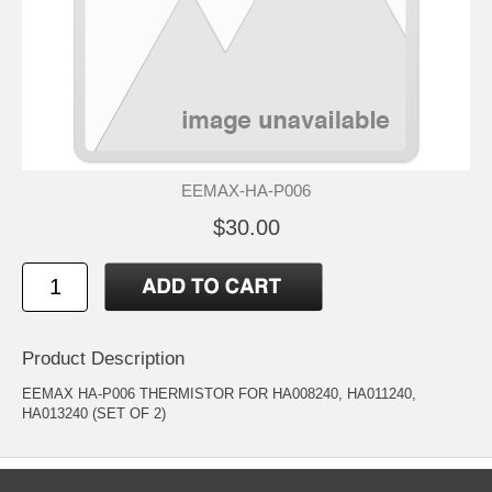
EEMAX-HA-P006
$30.00
Product Description
EEMAX HA-P006 THERMISTOR FOR HA008240, HA011240,
HA013240 (SET OF 2)