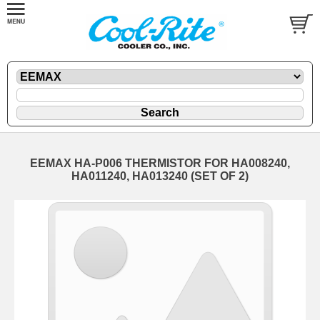
EEMAX HA-P006 THERMISTOR FOR HA008240,
HA011240, HA013240 (SET OF 2)