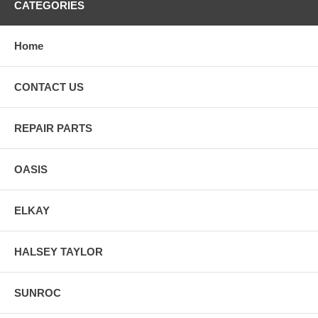
CATEGORIES
Home
CONTACT US
REPAIR PARTS
OASIS
ELKAY
HALSEY TAYLOR
SUNROC