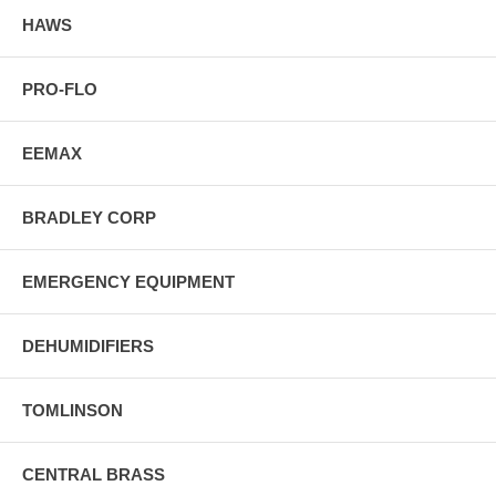
HAWS
PRO-FLO
EEMAX
BRADLEY CORP
EMERGENCY EQUIPMENT
DEHUMIDIFIERS
TOMLINSON
CENTRAL BRASS