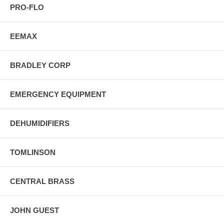
PRO-FLO
EEMAX
BRADLEY CORP
EMERGENCY EQUIPMENT
DEHUMIDIFIERS
TOMLINSON
CENTRAL BRASS
JOHN GUEST