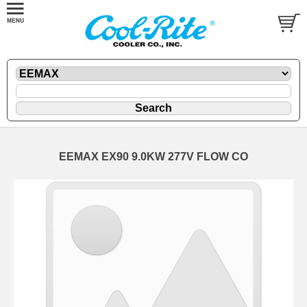
EEMAX EX90 9.0KW 277V FLOW CO