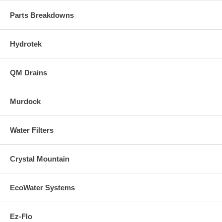
Parts Breakdowns
Hydrotek
QM Drains
Murdock
Water Filters
Crystal Mountain
EcoWater Systems
Ez-Flo