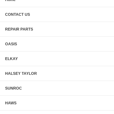
CONTACT US
REPAIR PARTS
OASIS
ELKAY
HALSEY TAYLOR
SUNROC
HAWS