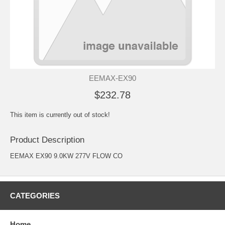
EEMAX-EX90
$232.78
This item is currently out of stock!
Product Description
EEMAX EX90 9.0KW 277V FLOW CO
CATEGORIES
Home