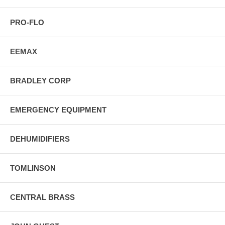
PRO-FLO
EEMAX
BRADLEY CORP
EMERGENCY EQUIPMENT
DEHUMIDIFIERS
TOMLINSON
CENTRAL BRASS