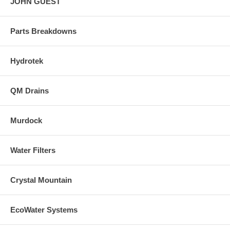
JOHN GUEST
Parts Breakdowns
Hydrotek
QM Drains
Murdock
Water Filters
Crystal Mountain
EcoWater Systems