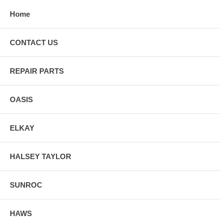
Home
CONTACT US
REPAIR PARTS
OASIS
ELKAY
HALSEY TAYLOR
SUNROC
HAWS