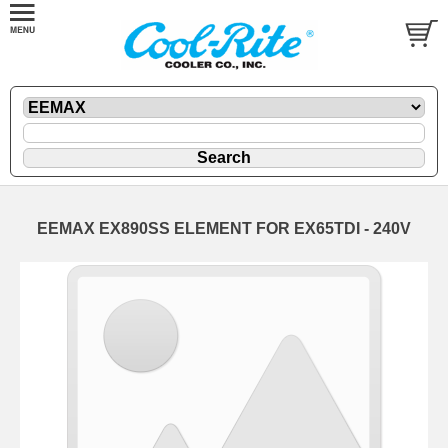
EEMAX EX890SS ELEMENT FOR EX65TDI - 240V