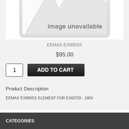
EEMAX-EX890SS
$95.00
Product Description
EEMAX EX890SS ELEMENT FOR EX65TDI - 240V
CATEGORIES