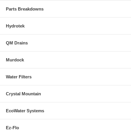
Parts Breakdowns
Hydrotek
QM Drains
Murdock
Water Filters
Crystal Mountain
EcoWater Systems
Ez-Flo