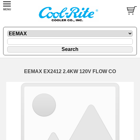
EEMAX EX2412 2.4KW 120V FLOW CO