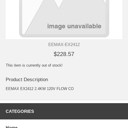
EEMAX-EX2412
$228.57
This item is currently out of stock!
Product Description
EEMAX EX2412 2.4KW 120V FLOW CO
CATEGORIES
Home