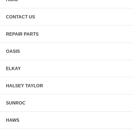
CONTACT US
REPAIR PARTS
OASIS
ELKAY
HALSEY TAYLOR
SUNROC
HAWS