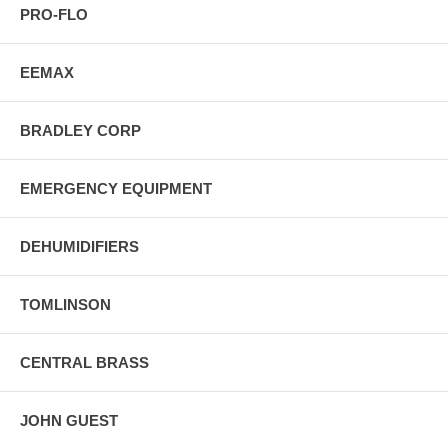
PRO-FLO
EEMAX
BRADLEY CORP
EMERGENCY EQUIPMENT
DEHUMIDIFIERS
TOMLINSON
CENTRAL BRASS
JOHN GUEST