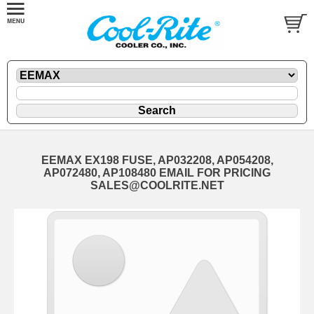
EEMAX EX198 FUSE, AP032208, AP054208,
AP072480, AP108480 EMAIL FOR PRICING
SALES@COOLRITE.NET