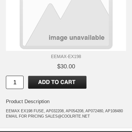
EEMAX-EX198
$30.00
Product Description
EEMAX EX198 FUSE, AP032208, AP054208, AP072480, AP108480
EMAIL FOR PRICING SALES@COOLRITE.NET