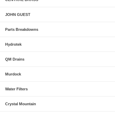
JOHN GUEST
Parts Breakdowns
Hydrotek
QM Drains
Murdock
Water Filters
Crystal Mountain