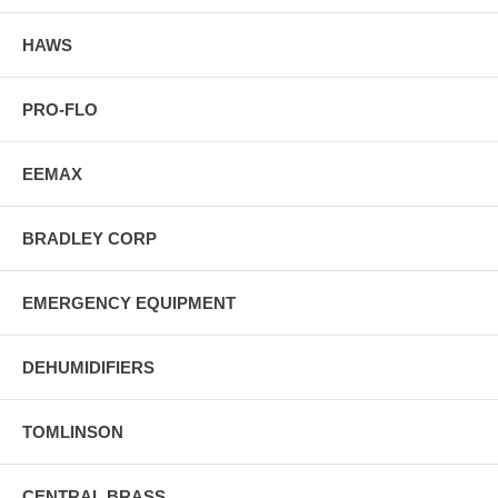
HAWS
PRO-FLO
EEMAX
BRADLEY CORP
EMERGENCY EQUIPMENT
DEHUMIDIFIERS
TOMLINSON
CENTRAL BRASS