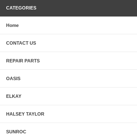
CATEGORIES
Home
CONTACT US
REPAIR PARTS
OASIS
ELKAY
HALSEY TAYLOR
SUNROC