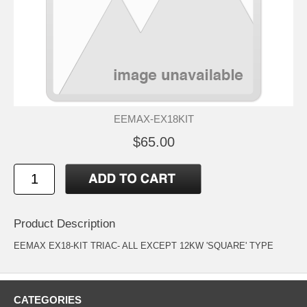
EEMAX-EX18KIT
$65.00
Product Description
EEMAX EX18-KIT TRIAC- ALL EXCEPT 12KW 'SQUARE' TYPE
CATEGORIES