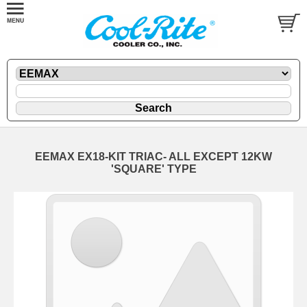
EEMAX EX18-KIT TRIAC- ALL EXCEPT 12KW
'SQUARE' TYPE