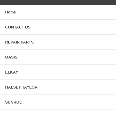
Home
CONTACT US
REPAIR PARTS
OASIS
ELKAY
HALSEY TAYLOR
SUNROC