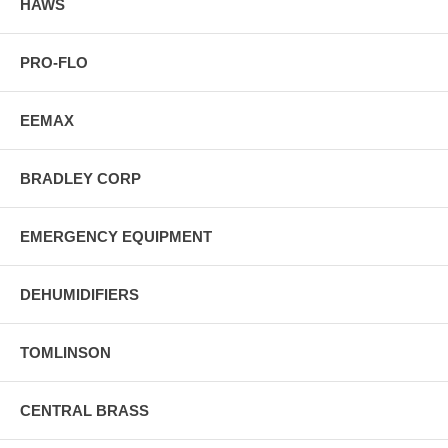
HAWS
PRO-FLO
EEMAX
BRADLEY CORP
EMERGENCY EQUIPMENT
DEHUMIDIFIERS
TOMLINSON
CENTRAL BRASS