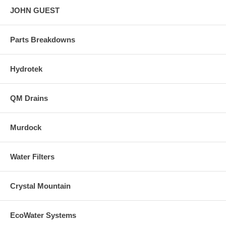
JOHN GUEST
Parts Breakdowns
Hydrotek
QM Drains
Murdock
Water Filters
Crystal Mountain
EcoWater Systems