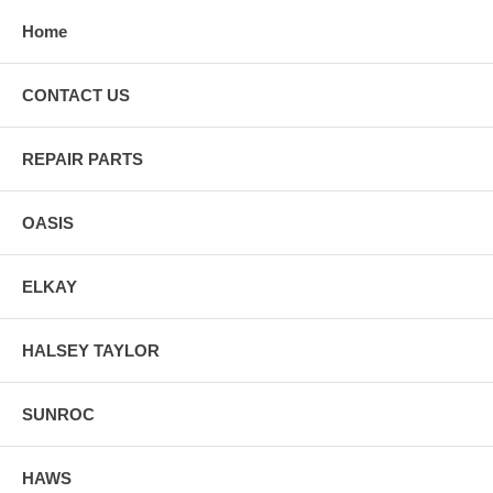
Home
CONTACT US
REPAIR PARTS
OASIS
ELKAY
HALSEY TAYLOR
SUNROC
HAWS