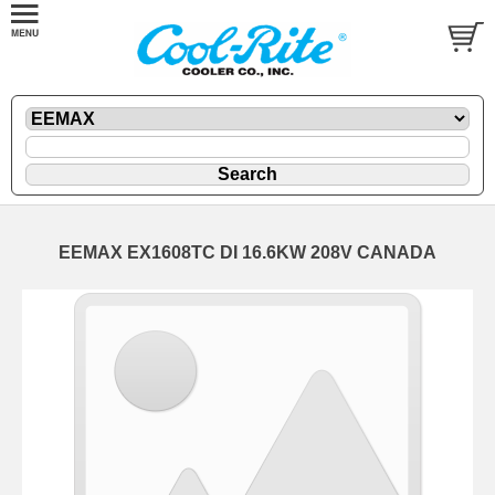
EEMAX EX1608TC DI 16.6KW 208V CANADA