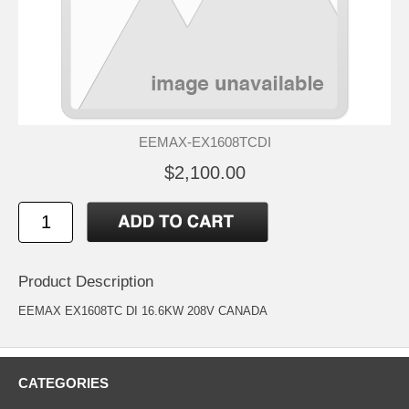
EEMAX-EX1608TCDI
$2,100.00
Product Description
EEMAX EX1608TC DI 16.6KW 208V CANADA
CATEGORIES