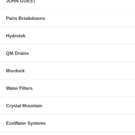
JOHN GUEST
Parts Breakdowns
Hydrotek
QM Drains
Murdock
Water Filters
Crystal Mountain
EcoWater Systems