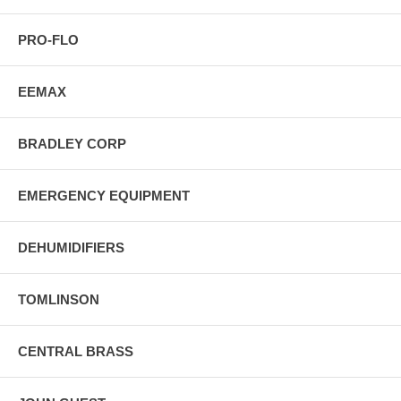
PRO-FLO
EEMAX
BRADLEY CORP
EMERGENCY EQUIPMENT
DEHUMIDIFIERS
TOMLINSON
CENTRAL BRASS