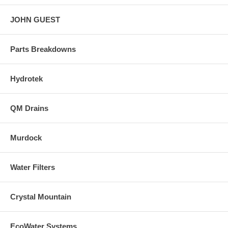
JOHN GUEST
Parts Breakdowns
Hydrotek
QM Drains
Murdock
Water Filters
Crystal Mountain
EcoWater Systems