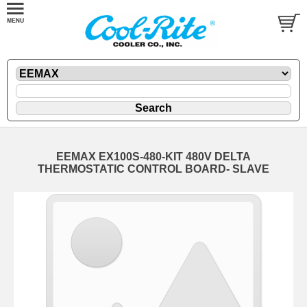
EEMAX EX100S-480-KIT 480V DELTA
THERMOSTATIC CONTROL BOARD- SLAVE