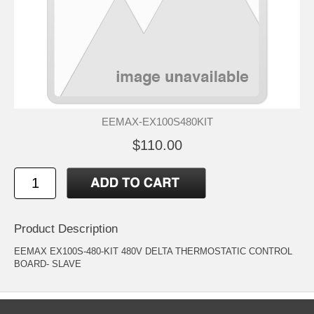
EEMAX-EX100S480KIT
$110.00
Product Description
EEMAX EX100S-480-KIT 480V DELTA THERMOSTATIC CONTROL
BOARD- SLAVE