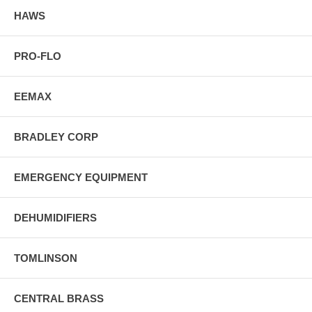
HAWS
PRO-FLO
EEMAX
BRADLEY CORP
EMERGENCY EQUIPMENT
DEHUMIDIFIERS
TOMLINSON
CENTRAL BRASS