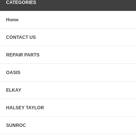
CATEGORIES
Home
CONTACT US
REPAIR PARTS
OASIS
ELKAY
HALSEY TAYLOR
SUNROC