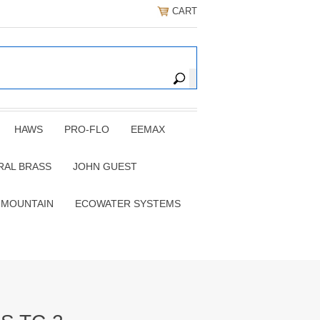
CART
HAWS
PRO-FLO
EEMAX
RAL BRASS
JOHN GUEST
 MOUNTAIN
ECOWATER SYSTEMS