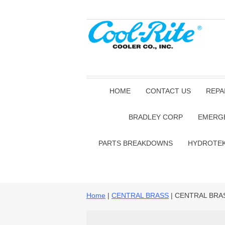
HOME
CONTACT US
REPA
BRADLEY CORP
EMERG
PARTS BREAKDOWNS
HYDROTE
Home
|
CENTRAL BRASS
| CENTRAL BRA