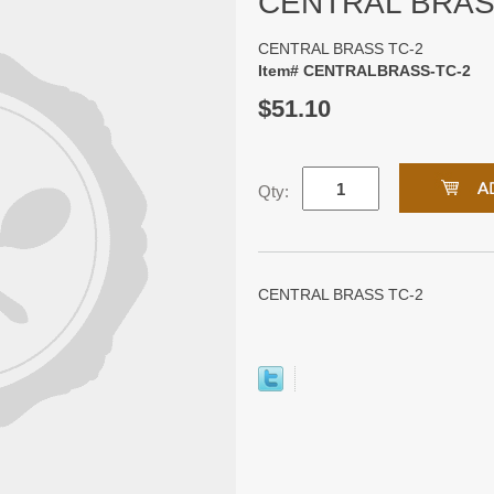
CENTRAL BRAS
CENTRAL BRASS TC-2
Item# CENTRALBRASS-TC-2
$51.10
Qty:
CENTRAL BRASS TC-2