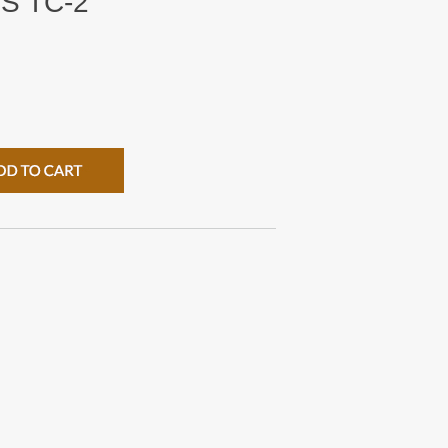
S TC-2