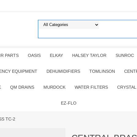
IR PARTS
OASIS
ELKAY
HALSEY TAYLOR
SUNROC
ENCY EQUIPMENT
DEHUMIDIFIERS
TOMLINSON
CENT
K
QM DRAINS
MURDOCK
WATER FILTERS
CRYSTAL
EZ-FLO
SS TC-2